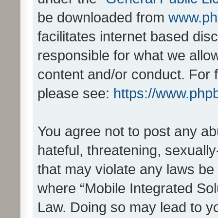
be downloaded from
www.ph
facilitates internet based d
responsible for what we allo
content and/or conduct. For 
please see:
https://www.php
You agree not to post any ab
hateful, threatening, sexually
that may violate any laws be 
where “Mobile Integrated Solu
Law. Doing so may lead to y