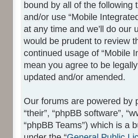
bound by all of the following
and/or use “Mobile Integrat
at any time and we’ll do our 
would be prudent to review th
continued usage of “Mobile I
mean you agree to be legall
updated and/or amended.
Our forums are powered by ph
“their”, “phpBB software”, 
“phpBB Teams”) which is a bu
under the “
General Public Li