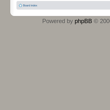
Board index
Powered by
phpBB
© 2000