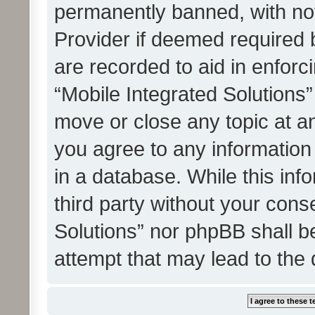
permanently banned, with noti
Provider if deemed required b
are recorded to aid in enforc
“Mobile Integrated Solutions”
move or close any topic at an
you agree to any information
in a database. While this info
third party without your cons
Solutions” nor phpBB shall b
attempt that may lead to the