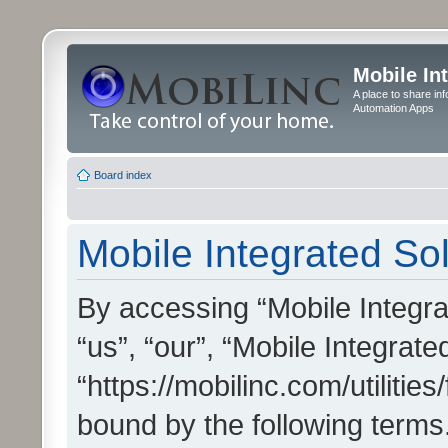
Mobile In
A place to share in
Automation Apps
Board index
Mobile Integrated Sol
By accessing “Mobile Integrat
“us”, “our”, “Mobile Integrate
“https://mobilinc.com/utilitie
bound by the following terms.