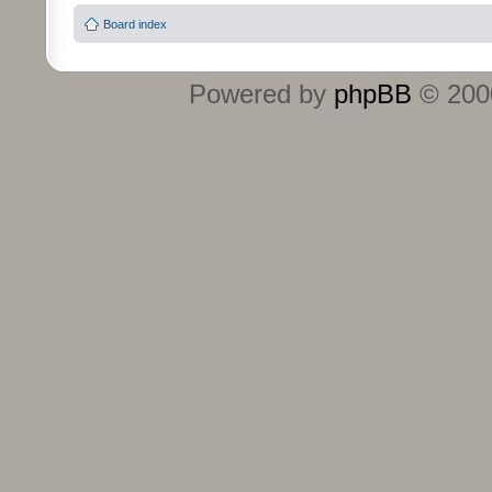
Board index
Powered by
phpBB
© 2000