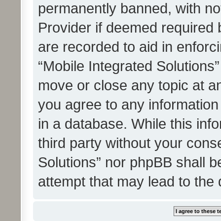
permanently banned, with noti
Provider if deemed required b
are recorded to aid in enforc
“Mobile Integrated Solutions”
move or close any topic at an
you agree to any information
in a database. While this info
third party without your cons
Solutions” nor phpBB shall b
attempt that may lead to the