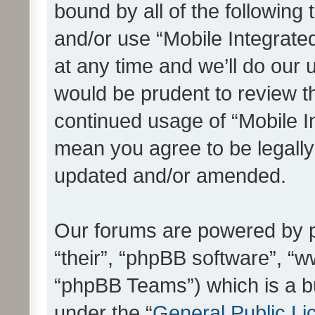
bound by all of the following
and/or use “Mobile Integrat
at any time and we’ll do our 
would be prudent to review th
continued usage of “Mobile I
mean you agree to be legall
updated and/or amended.
Our forums are powered by ph
“their”, “phpBB software”, 
“phpBB Teams”) which is a bu
under the “
General Public Li