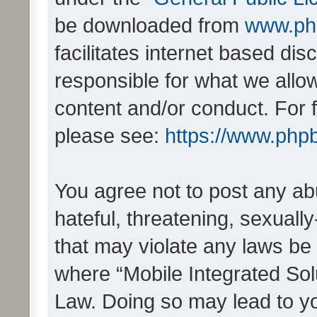
be downloaded from
www.ph
facilitates internet based d
responsible for what we allo
content and/or conduct. For 
please see:
https://www.php
You agree not to post any ab
hateful, threatening, sexually
that may violate any laws be 
where “Mobile Integrated Solu
Law. Doing so may lead to y