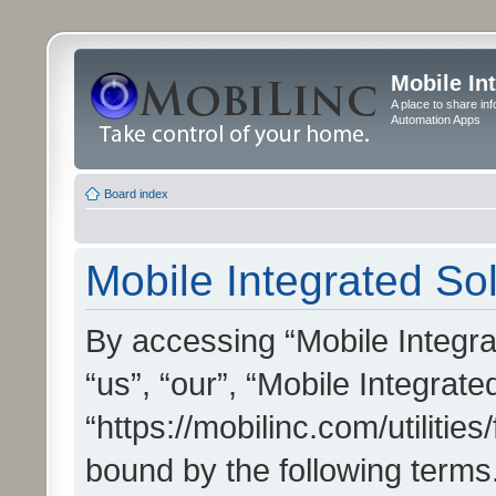
Mobile In
A place to share in
Automation Apps
Board index
Mobile Integrated Sol
By accessing “Mobile Integrat
“us”, “our”, “Mobile Integrate
“https://mobilinc.com/utilitie
bound by the following terms.