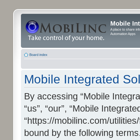
Mobile In
A place to share in
Automation Apps
Board index
Mobile Integrated Sol
By accessing “Mobile Integrat
“us”, “our”, “Mobile Integrate
“https://mobilinc.com/utilitie
bound by the following terms.