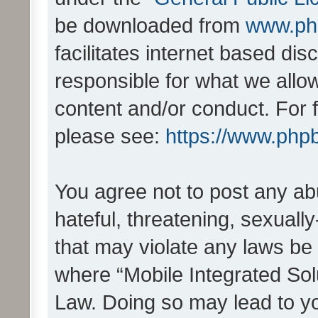
be downloaded from
www.ph
facilitates internet based d
responsible for what we allo
content and/or conduct. For 
please see:
https://www.php
You agree not to post any ab
hateful, threatening, sexually
that may violate any laws be 
where “Mobile Integrated Solu
Law. Doing so may lead to y