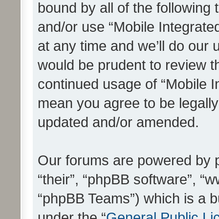
bound by all of the following
and/or use “Mobile Integrat
at any time and we’ll do our 
would be prudent to review th
continued usage of “Mobile I
mean you agree to be legall
updated and/or amended.
Our forums are powered by ph
“their”, “phpBB software”, 
“phpBB Teams”) which is a bu
under the “
General Public Li