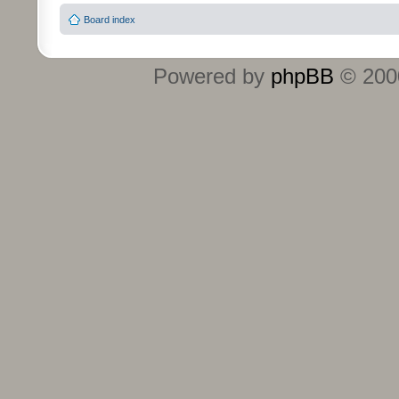
Board index
Powered by
phpBB
© 2000