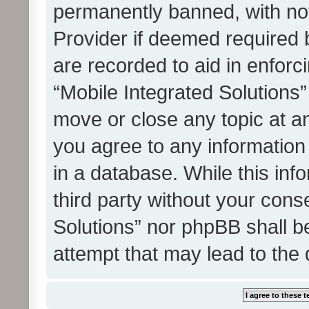
permanently banned, with noti
Provider if deemed required b
are recorded to aid in enforc
“Mobile Integrated Solutions”
move or close any topic at an
you agree to any information
in a database. While this info
third party without your cons
Solutions” nor phpBB shall b
attempt that may lead to the