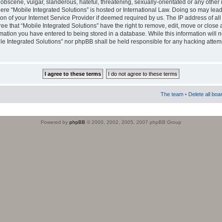
obscene, vulgar, slanderous, hateful, threatening, sexually-orientated or any other 
where “Mobile Integrated Solutions” is hosted or International Law. Doing so may le
on of your Internet Service Provider if deemed required by us. The IP address of all
ee that “Mobile Integrated Solutions” have the right to remove, edit, move or close
rmation you have entered to being stored in a database. While this information will n
ile Integrated Solutions” nor phpBB shall be held responsible for any hacking attem
The team
•
Delete all boa
Powered by
phpBB
© 2000, 2002, 2005, 2007 phpBB Group