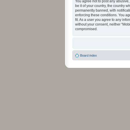
You agree not to post any abusive, 
be it of your country, the country 
permanently banned, with notificati
enforcing these conditions. You agr
fit. As a user you agree to any info
without your consent, neither “Mob
compromised.
Board index