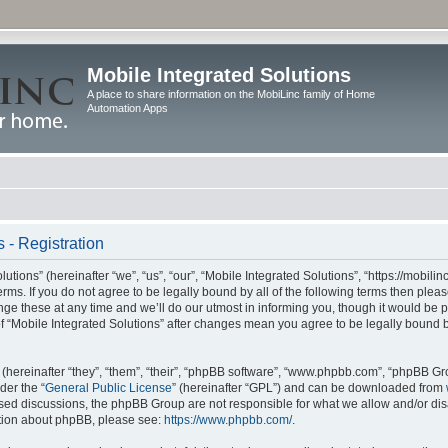
Mobile Integrated Solutions
A place to share information on the MobiLinc family of Home
Automation Apps
 - Registration
tions” (hereinafter “we”, “us”, “our”, “Mobile Integrated Solutions”, “https://mobilinc
erms. If you do not agree to be legally bound by all of the following terms then ple
e these at any time and we’ll do our utmost in informing you, though it would be pr
f “Mobile Integrated Solutions” after changes mean you agree to be legally bound 
hereinafter “they”, “them”, “their”, “phpBB software”, “www.phpbb.com”, “phpBB Gr
der the “
General Public License
” (hereinafter “GPL”) and can be downloaded from
 based discussions, the phpBB Group are not responsible for what we allow and/or di
ation about phpBB, please see:
https://www.phpbb.com/
.