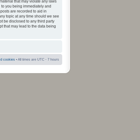
material that may violate any laws
ad to you being immediately and
 posts are recorded to aid in
 any topic at any time should we see
ot be disclosed to any third party
pt that may lead to the data being
rd cookies
• All times are UTC - 7 hours