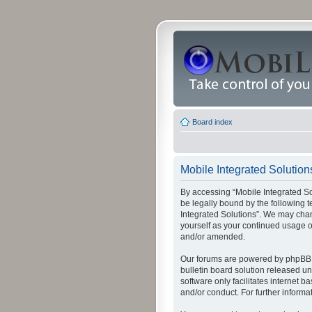
Board index
Mobile Integrated Solutions
By accessing “Mobile Integrated Solu
be legally bound by the following t
Integrated Solutions”. We may chang
yourself as your continued usage o
and/or amended.
Our forums are powered by phpBB (
bulletin board solution released un
software only facilitates internet
and/or conduct. For further inform