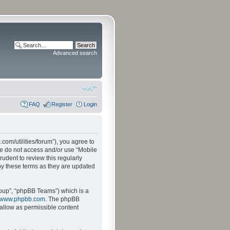
Advanced search
FAQ
Register
Login
.com/utilities/forum”), you agree to
ase do not access and/or use “Mobile
udent to review this regularly
by these terms as they are updated
oup”, “phpBB Teams”) which is a
www.phpbb.com
. The phpBB
sallow as permissible content