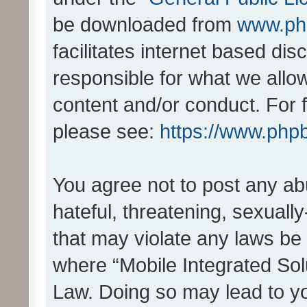
be downloaded from
www.ph
facilitates internet based d
responsible for what we allo
content and/or conduct. For 
please see:
https://www.php
You agree not to post any ab
hateful, threatening, sexually
that may violate any laws be 
where “Mobile Integrated Solu
Law. Doing so may lead to y