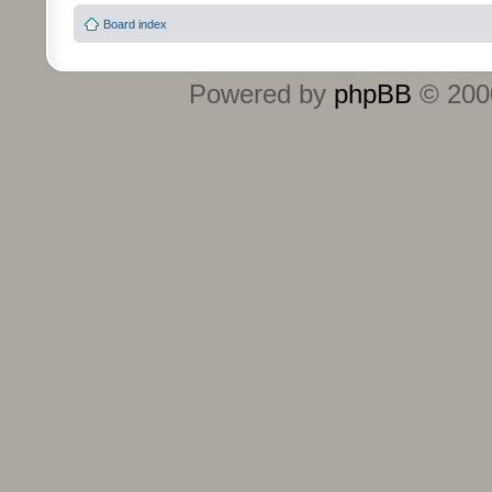
Board index
Powered by
phpBB
© 2000