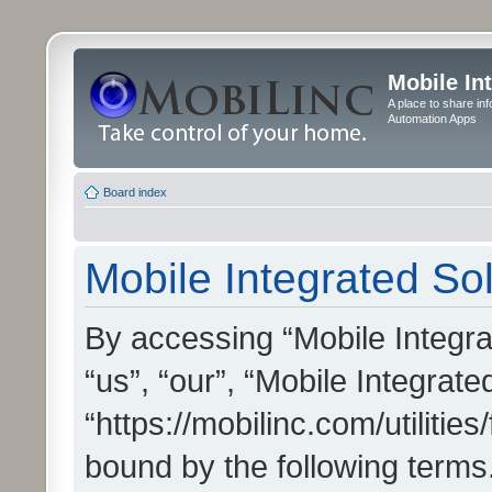
Mobile In
A place to share in
Automation Apps
Board index
Mobile Integrated Sol
By accessing “Mobile Integrat
“us”, “our”, “Mobile Integrate
“https://mobilinc.com/utilitie
bound by the following terms.