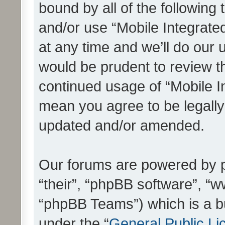
bound by all of the following
and/or use “Mobile Integrat
at any time and we’ll do our 
would be prudent to review th
continued usage of “Mobile I
mean you agree to be legall
updated and/or amended.
Our forums are powered by ph
“their”, “phpBB software”, 
“phpBB Teams”) which is a bu
under the “
General Public Li