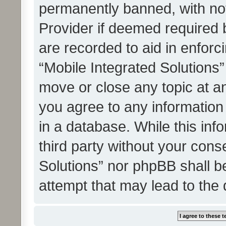
permanently banned, with noti
Provider if deemed required b
are recorded to aid in enforc
“Mobile Integrated Solutions”
move or close any topic at an
you agree to any information
in a database. While this info
third party without your cons
Solutions” nor phpBB shall b
attempt that may lead to the