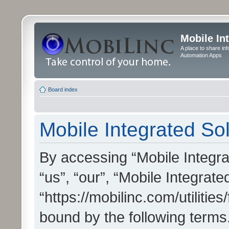
Mobile In
A place to share in
Automation Apps
Board index
Mobile Integrated Sol
By accessing “Mobile Integrat
“us”, “our”, “Mobile Integrate
“https://mobilinc.com/utilitie
bound by the following terms.