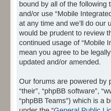
bound by all of the following
and/or use “Mobile Integrat
at any time and we’ll do our 
would be prudent to review th
continued usage of “Mobile I
mean you agree to be legall
updated and/or amended.
Our forums are powered by ph
“their”, “phpBB software”, 
“phpBB Teams”) which is a bu
under the “
General Public Li