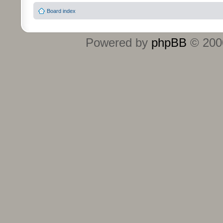
Board index
Powered by
phpBB
© 2000