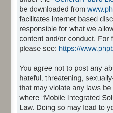
be downloaded from
www.ph
facilitates internet based d
responsible for what we allo
content and/or conduct. For 
please see:
https://www.php
You agree not to post any ab
hateful, threatening, sexually
that may violate any laws be 
where “Mobile Integrated Solu
Law. Doing so may lead to y