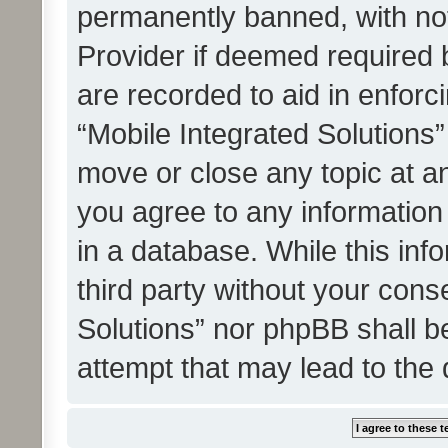
permanently banned, with noti
Provider if deemed required b
are recorded to aid in enforc
“Mobile Integrated Solutions”
move or close any topic at an
you agree to any information
in a database. While this info
third party without your cons
Solutions” nor phpBB shall b
attempt that may lead to the