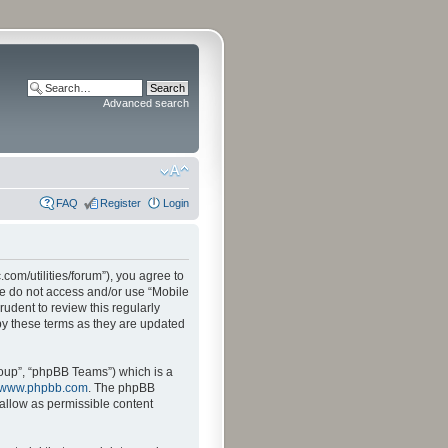
Advanced search
FAQ
Register
Login
.com/utilities/forum”), you agree to
ase do not access and/or use “Mobile
udent to review this regularly
by these terms as they are updated
oup”, “phpBB Teams”) which is a
www.phpbb.com
. The phpBB
sallow as permissible content