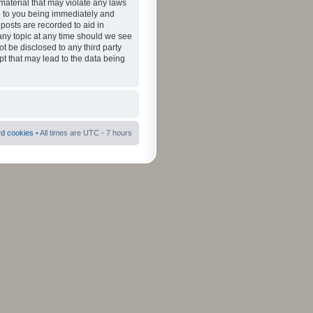
material that may violate any laws
ad to you being immediately and
 posts are recorded to aid in
 any topic at any time should we see
ot be disclosed to any third party
pt that may lead to the data being
rd cookies
• All times are UTC - 7 hours