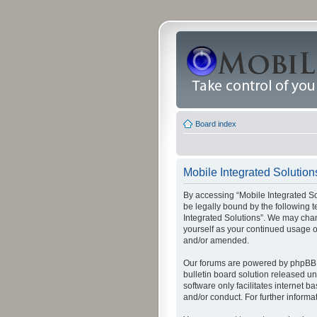
Board index
Mobile Integrated Solutions
By accessing “Mobile Integrated Solu
be legally bound by the following t
Integrated Solutions”. We may chang
yourself as your continued usage o
and/or amended.
Our forums are powered by phpBB (
bulletin board solution released un
software only facilitates internet
and/or conduct. For further inform