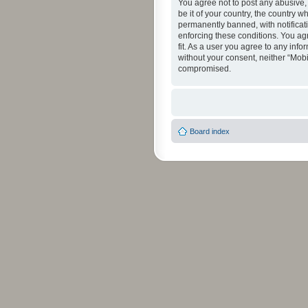
You agree not to post any abusive, 
be it of your country, the country 
permanently banned, with notificati
enforcing these conditions. You agr
fit. As a user you agree to any info
without your consent, neither “Mob
compromised.
Board index