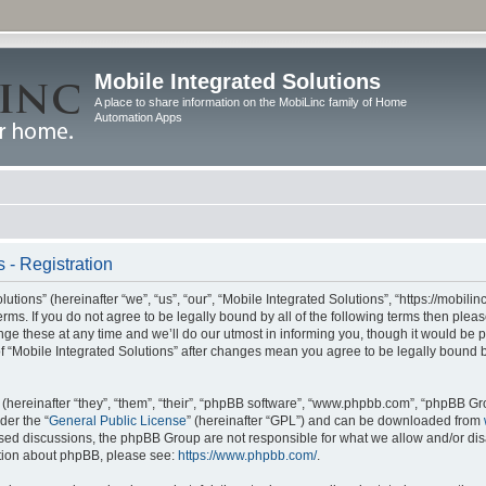
Mobile Integrated Solutions
A place to share information on the MobiLinc family of Home
Automation Apps
 - Registration
tions” (hereinafter “we”, “us”, “our”, “Mobile Integrated Solutions”, “https://mobilinc
erms. If you do not agree to be legally bound by all of the following terms then ple
e these at any time and we’ll do our utmost in informing you, though it would be pr
f “Mobile Integrated Solutions” after changes mean you agree to be legally bound 
hereinafter “they”, “them”, “their”, “phpBB software”, “www.phpbb.com”, “phpBB Gr
der the “
General Public License
” (hereinafter “GPL”) and can be downloaded from
 based discussions, the phpBB Group are not responsible for what we allow and/or di
ation about phpBB, please see:
https://www.phpbb.com/
.