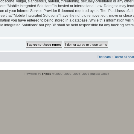
obscene, vulgar, slanderous, hateful, threatening, sexually-orientated or any other 
where “Mobile Integrated Solutions” is hosted or International Law. Doing so may le
on of your Internet Service Provider if deemed required by us. The IP address of all
ee that “Mobile Integrated Solutions” have the right to remove, edit, move or close
rmation you have entered to being stored in a database. While this information will n
ile Integrated Solutions” nor phpBB shall be held responsible for any hacking attem
The team
•
Delete all boa
Powered by
phpBB
© 2000, 2002, 2005, 2007 phpBB Group