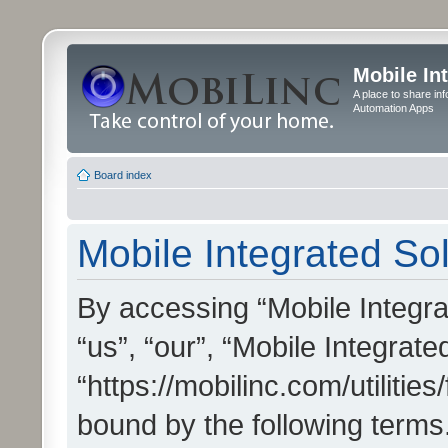
Mobile In
A place to share in
Automation Apps
Board index
Mobile Integrated Sol
By accessing “Mobile Integrat
“us”, “our”, “Mobile Integrate
“https://mobilinc.com/utilitie
bound by the following terms.