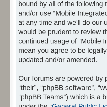
bound by all of the following
and/or use “Mobile Integrat
at any time and we’ll do our 
would be prudent to review th
continued usage of “Mobile I
mean you agree to be legall
updated and/or amended.
Our forums are powered by ph
“their”, “phpBB software”, 
“phpBB Teams”) which is a bu
under the “
General Public Li