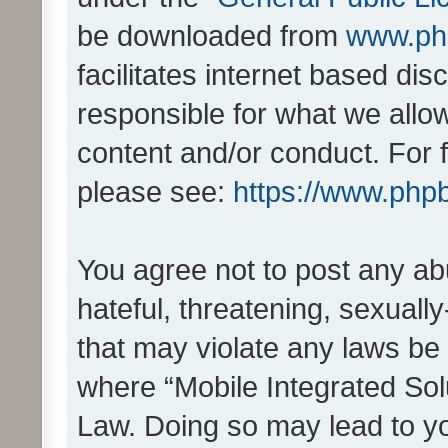
be downloaded from
www.ph
facilitates internet based d
responsible for what we allo
content and/or conduct. For 
please see:
https://www.php
You agree not to post any ab
hateful, threatening, sexually
that may violate any laws be 
where “Mobile Integrated Solu
Law. Doing so may lead to y