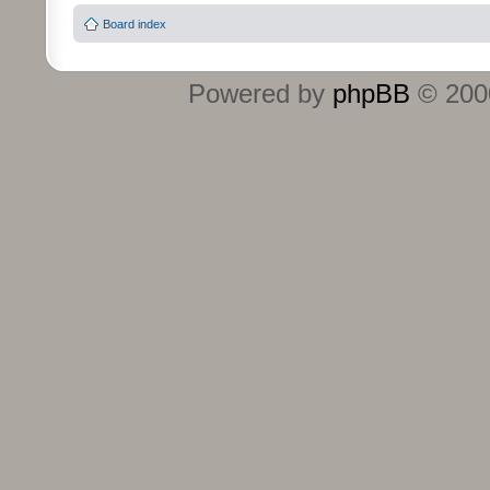
Board index
Powered by
phpBB
© 2000