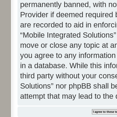
permanently banned, with noti
Provider if deemed required b
are recorded to aid in enforc
“Mobile Integrated Solutions”
move or close any topic at an
you agree to any information
in a database. While this info
third party without your cons
Solutions” nor phpBB shall b
attempt that may lead to the