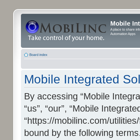
Mobile In
A place to share in
Automation Apps
Board index
Mobile Integrated Sol
By accessing “Mobile Integrat
“us”, “our”, “Mobile Integrate
“https://mobilinc.com/utilitie
bound by the following terms.