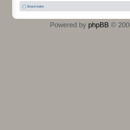
Board index
Powered by
phpBB
© 2000