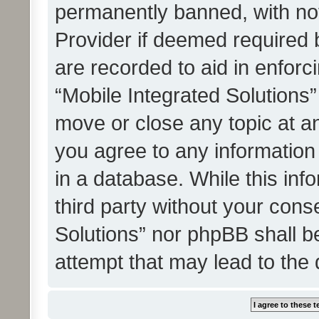
permanently banned, with noti
Provider if deemed required b
are recorded to aid in enforc
“Mobile Integrated Solutions”
move or close any topic at an
you agree to any information
in a database. While this info
third party without your cons
Solutions” nor phpBB shall b
attempt that may lead to the