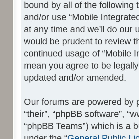
bound by all of the following
and/or use “Mobile Integrat
at any time and we’ll do our 
would be prudent to review th
continued usage of “Mobile I
mean you agree to be legall
updated and/or amended.
Our forums are powered by ph
“their”, “phpBB software”, 
“phpBB Teams”) which is a bu
under the “
General Public Li