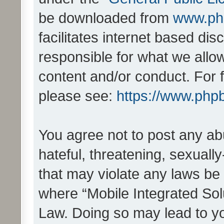
be downloaded from
www.ph
facilitates internet based d
responsible for what we allo
content and/or conduct. For 
please see:
https://www.php
You agree not to post any ab
hateful, threatening, sexually
that may violate any laws be 
where “Mobile Integrated Solu
Law. Doing so may lead to y