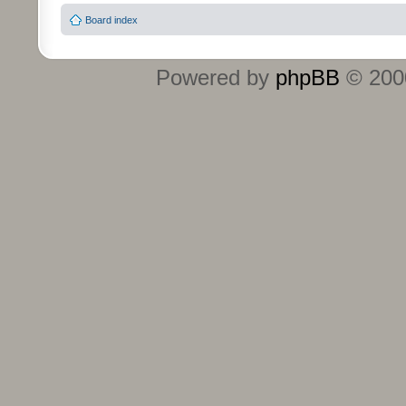
Board index
Powered by
phpBB
© 2000