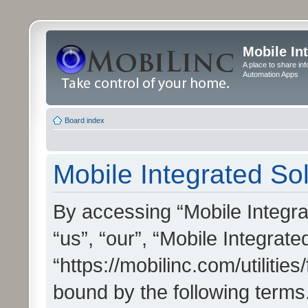
Mobile In
A place to share in
Automation Apps
Board index
Mobile Integrated Sol
By accessing “Mobile Integrat
“us”, “our”, “Mobile Integrate
“https://mobilinc.com/utilitie
bound by the following terms.