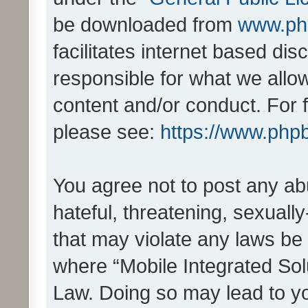
be downloaded from
www.ph
facilitates internet based d
responsible for what we allo
content and/or conduct. For 
please see:
https://www.php
You agree not to post any ab
hateful, threatening, sexually
that may violate any laws be 
where “Mobile Integrated Solu
Law. Doing so may lead to y