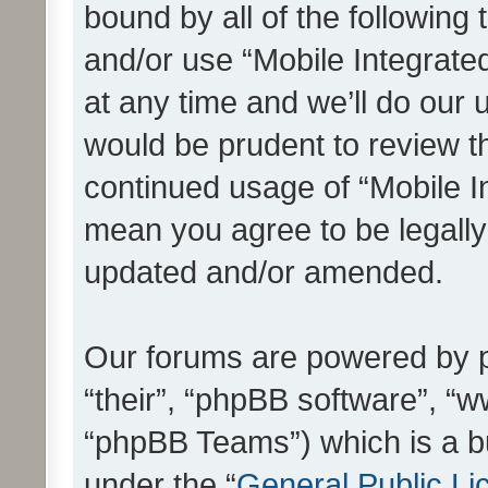
bound by all of the following
and/or use “Mobile Integrat
at any time and we’ll do our 
would be prudent to review th
continued usage of “Mobile I
mean you agree to be legall
updated and/or amended.
Our forums are powered by ph
“their”, “phpBB software”, 
“phpBB Teams”) which is a bu
under the “
General Public Li