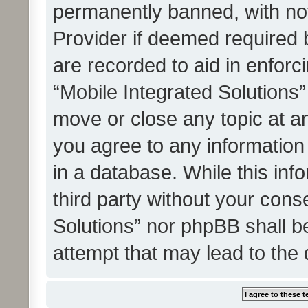
permanently banned, with noti
Provider if deemed required b
are recorded to aid in enforc
“Mobile Integrated Solutions”
move or close any topic at an
you agree to any information
in a database. While this info
third party without your cons
Solutions” nor phpBB shall b
attempt that may lead to the