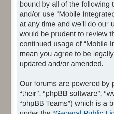
bound by all of the following
and/or use “Mobile Integrat
at any time and we’ll do our 
would be prudent to review th
continued usage of “Mobile I
mean you agree to be legall
updated and/or amended.
Our forums are powered by ph
“their”, “phpBB software”, 
“phpBB Teams”) which is a bu
under the “
General Public Li