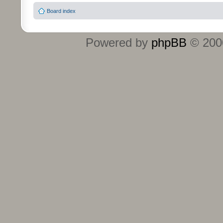
Board index
Powered by
phpBB
© 2000