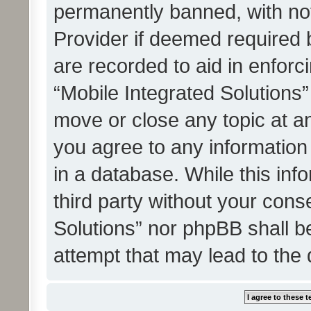
permanently banned, with noti
Provider if deemed required b
are recorded to aid in enforc
“Mobile Integrated Solutions”
move or close any topic at an
you agree to any information
in a database. While this info
third party without your cons
Solutions” nor phpBB shall b
attempt that may lead to the