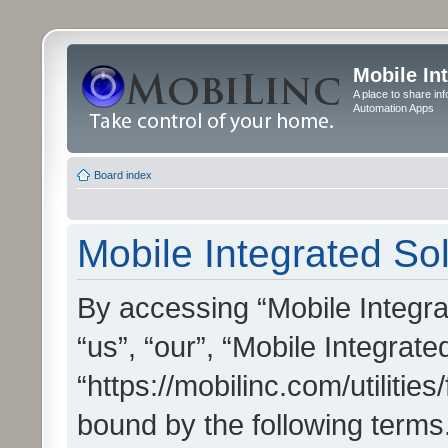
Mobile In
A place to share in
Automation Apps
Board index
Mobile Integrated Sol
By accessing “Mobile Integrat
“us”, “our”, “Mobile Integrate
“https://mobilinc.com/utilitie
bound by the following terms.