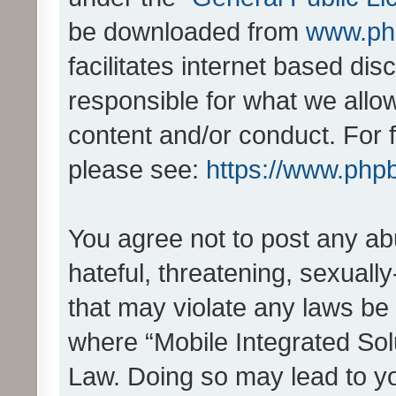
be downloaded from
www.ph
facilitates internet based d
responsible for what we allo
content and/or conduct. For 
please see:
https://www.php
You agree not to post any ab
hateful, threatening, sexually
that may violate any laws be 
where “Mobile Integrated Solu
Law. Doing so may lead to y