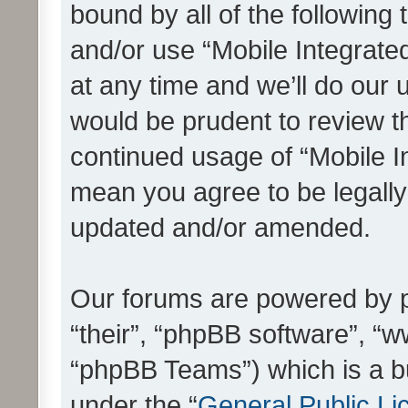
bound by all of the following
and/or use “Mobile Integrat
at any time and we’ll do our 
would be prudent to review th
continued usage of “Mobile I
mean you agree to be legall
updated and/or amended.
Our forums are powered by ph
“their”, “phpBB software”, 
“phpBB Teams”) which is a bu
under the “
General Public Li