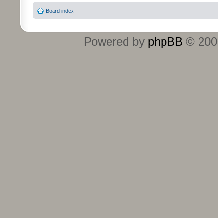
Board index
Powered by
phpBB
© 2000