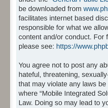
be downloaded from
www.ph
facilitates internet based d
responsible for what we allo
content and/or conduct. For 
please see:
https://www.php
You agree not to post any ab
hateful, threatening, sexually
that may violate any laws be 
where “Mobile Integrated Solu
Law. Doing so may lead to y