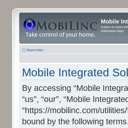
Mobile In
A place to share in
Automation Apps
Board index
Mobile Integrated Sol
By accessing “Mobile Integrat
“us”, “our”, “Mobile Integrate
“https://mobilinc.com/utilitie
bound by the following terms.