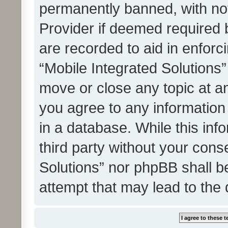
permanently banned, with noti
Provider if deemed required b
are recorded to aid in enforc
“Mobile Integrated Solutions”
move or close any topic at an
you agree to any information
in a database. While this info
third party without your cons
Solutions” nor phpBB shall b
attempt that may lead to the