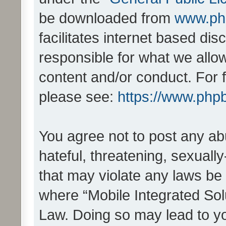
be downloaded from
www.ph
facilitates internet based d
responsible for what we allo
content and/or conduct. For 
please see:
https://www.php
You agree not to post any ab
hateful, threatening, sexually
that may violate any laws be 
where “Mobile Integrated Solu
Law. Doing so may lead to y