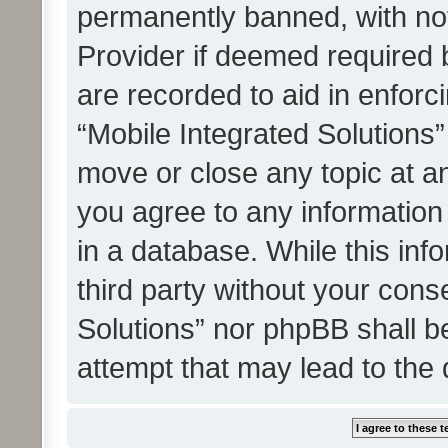
permanently banned, with noti
Provider if deemed required b
are recorded to aid in enforc
“Mobile Integrated Solutions”
move or close any topic at an
you agree to any information
in a database. While this info
third party without your cons
Solutions” nor phpBB shall b
attempt that may lead to the