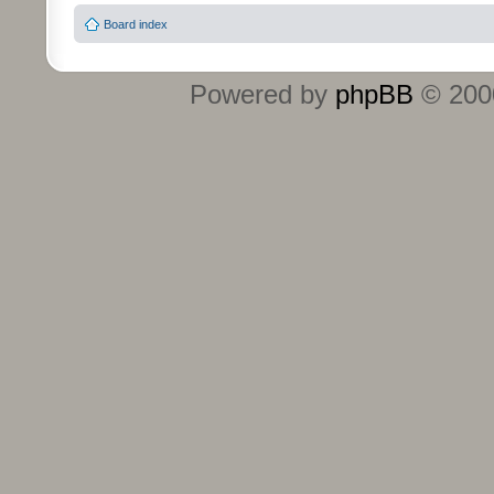
Board index
Powered by
phpBB
© 2000