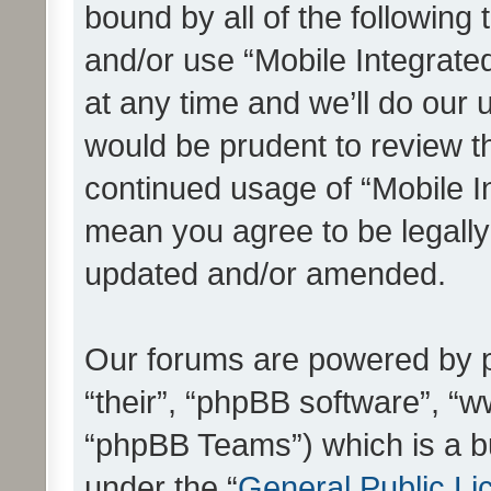
bound by all of the following
and/or use “Mobile Integrat
at any time and we’ll do our 
would be prudent to review th
continued usage of “Mobile I
mean you agree to be legall
updated and/or amended.
Our forums are powered by ph
“their”, “phpBB software”, 
“phpBB Teams”) which is a bu
under the “
General Public Li