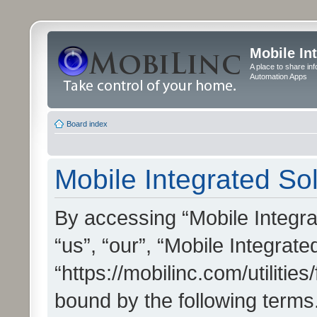
Mobile In
A place to share in
Automation Apps
Board index
Mobile Integrated Sol
By accessing “Mobile Integrat
“us”, “our”, “Mobile Integrate
“https://mobilinc.com/utilitie
bound by the following terms.