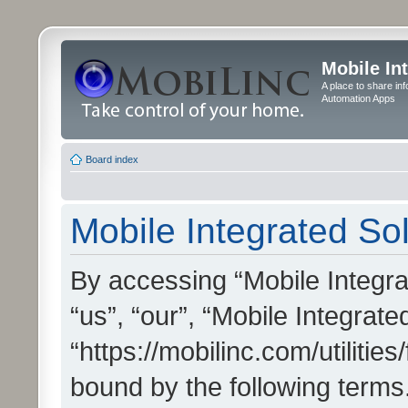
Mobile In
A place to share in
Automation Apps
Board index
Mobile Integrated Sol
By accessing “Mobile Integrat
“us”, “our”, “Mobile Integrate
“https://mobilinc.com/utilitie
bound by the following terms.