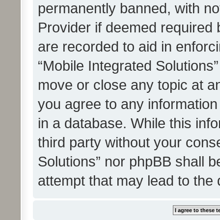
permanently banned, with noti
Provider if deemed required b
are recorded to aid in enforc
“Mobile Integrated Solutions”
move or close any topic at an
you agree to any information
in a database. While this info
third party without your cons
Solutions” nor phpBB shall b
attempt that may lead to the