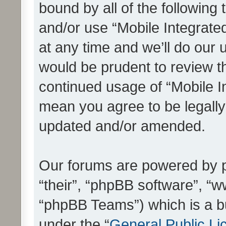
bound by all of the following
and/or use “Mobile Integrat
at any time and we’ll do our 
would be prudent to review th
continued usage of “Mobile I
mean you agree to be legall
updated and/or amended.
Our forums are powered by ph
“their”, “phpBB software”, 
“phpBB Teams”) which is a bu
under the “
General Public Li