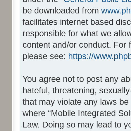
be downloaded from
www.ph
facilitates internet based d
responsible for what we allo
content and/or conduct. For 
please see:
https://www.php
You agree not to post any ab
hateful, threatening, sexually
that may violate any laws be 
where “Mobile Integrated Solu
Law. Doing so may lead to y