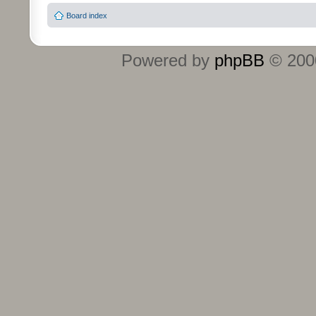
Board index
Powered by
phpBB
© 2000