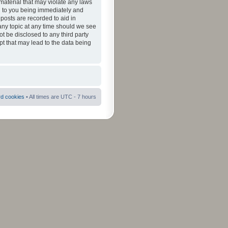
material that may violate any laws
ad to you being immediately and
 posts are recorded to aid in
 any topic at any time should we see
ot be disclosed to any third party
pt that may lead to the data being
rd cookies
• All times are UTC - 7 hours