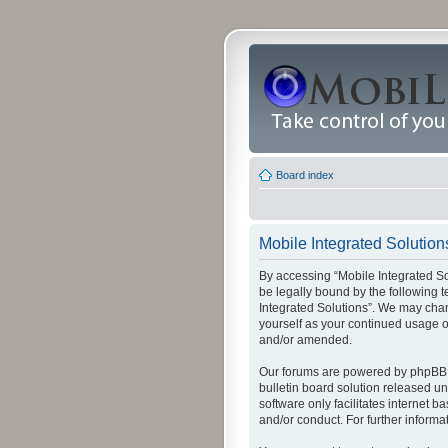
Board index
Mobile Integrated Solutions
By accessing “Mobile Integrated Solu
be legally bound by the following t
Integrated Solutions”. We may chang
yourself as your continued usage o
and/or amended.
Our forums are powered by phpBB (
bulletin board solution released un
software only facilitates internet
and/or conduct. For further inform