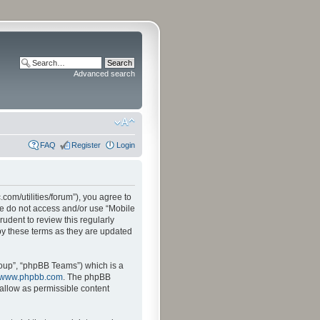
Advanced search
FAQ
Register
Login
.com/utilities/forum”), you agree to
ase do not access and/or use “Mobile
udent to review this regularly
by these terms as they are updated
oup”, “phpBB Teams”) which is a
www.phpbb.com
. The phpBB
sallow as permissible content