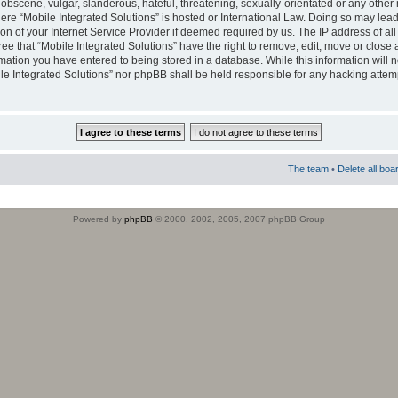
obscene, vulgar, slanderous, hateful, threatening, sexually-orientated or any other 
where “Mobile Integrated Solutions” is hosted or International Law. Doing so may le
on of your Internet Service Provider if deemed required by us. The IP address of all
ee that “Mobile Integrated Solutions” have the right to remove, edit, move or close
rmation you have entered to being stored in a database. While this information will n
ile Integrated Solutions” nor phpBB shall be held responsible for any hacking attem
The team
•
Delete all boa
Powered by
phpBB
© 2000, 2002, 2005, 2007 phpBB Group