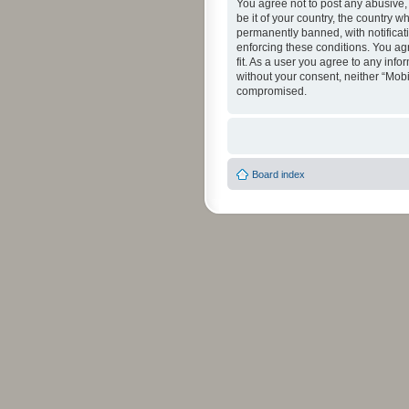
You agree not to post any abusive, 
be it of your country, the country 
permanently banned, with notificati
enforcing these conditions. You agr
fit. As a user you agree to any info
without your consent, neither “Mob
compromised.
Board index