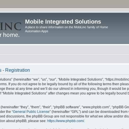
Mobile Integrated Solutions
A place to share information on the MobiLinc family of Home
Automation Apps
 - Registration
tions” (hereinafter “we”, “us”, “our”, “Mobile Integrated Solutions”, “https://mobilinc
erms. If you do not agree to be legally bound by all of the following terms then ple
e these at any time and we’ll do our utmost in informing you, though it would be pr
f “Mobile Integrated Solutions” after changes mean you agree to be legally bound 
hereinafter “they”, “them”, “their”, “phpBB software”, “www.phpbb.com”, “phpBB Gr
der the “
General Public License
” (hereinafter “GPL”) and can be downloaded from
 based discussions, the phpBB Group are not responsible for what we allow and/or di
ation about phpBB, please see:
https://www.phpbb.com/
.