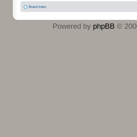
Board index
Powered by
phpBB
© 2000