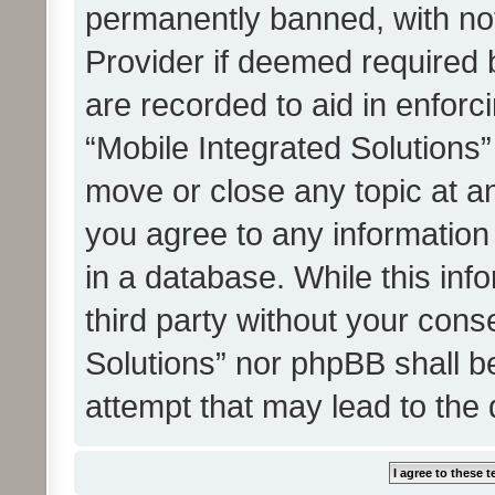
permanently banned, with noti
Provider if deemed required b
are recorded to aid in enforc
“Mobile Integrated Solutions”
move or close any topic at an
you agree to any information
in a database. While this info
third party without your cons
Solutions” nor phpBB shall b
attempt that may lead to the