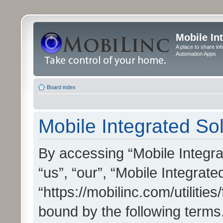
Mobile In
A place to share in
Automation Apps
Board index
Mobile Integrated Sol
By accessing “Mobile Integrat
“us”, “our”, “Mobile Integrate
“https://mobilinc.com/utilitie
bound by the following terms.