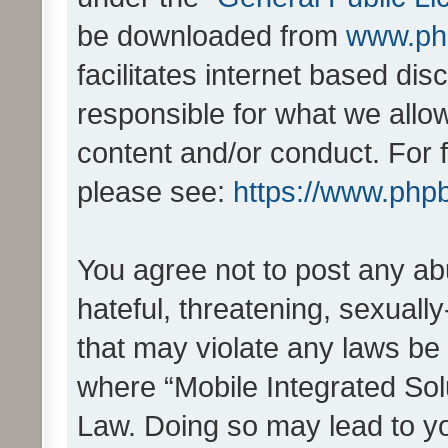
be downloaded from
www.ph
facilitates internet based d
responsible for what we allo
content and/or conduct. For 
please see:
https://www.php
You agree not to post any ab
hateful, threatening, sexually
that may violate any laws be 
where “Mobile Integrated Solu
Law. Doing so may lead to y