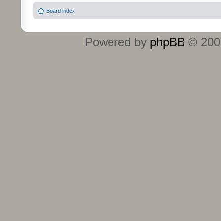
Board index
Powered by
phpBB
© 2000