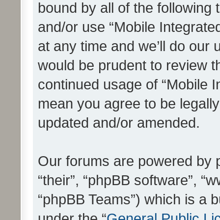
bound by all of the following
and/or use “Mobile Integrat
at any time and we’ll do our 
would be prudent to review th
continued usage of “Mobile I
mean you agree to be legall
updated and/or amended.
Our forums are powered by ph
“their”, “phpBB software”, 
“phpBB Teams”) which is a bu
under the “
General Public Li