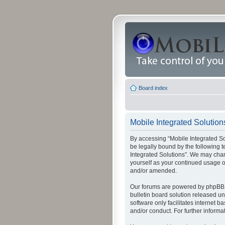
Board index
Mobile Integrated Solutions
By accessing “Mobile Integrated Solu
be legally bound by the following t
Integrated Solutions”. We may chang
yourself as your continued usage o
and/or amended.
Our forums are powered by phpBB (
bulletin board solution released un
software only facilitates internet
and/or conduct. For further inform