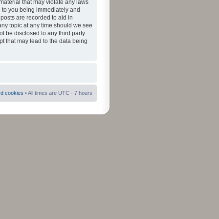
material that may violate any laws
ad to you being immediately and
 posts are recorded to aid in
 any topic at any time should we see
ot be disclosed to any third party
pt that may lead to the data being
rd cookies
• All times are UTC - 7 hours