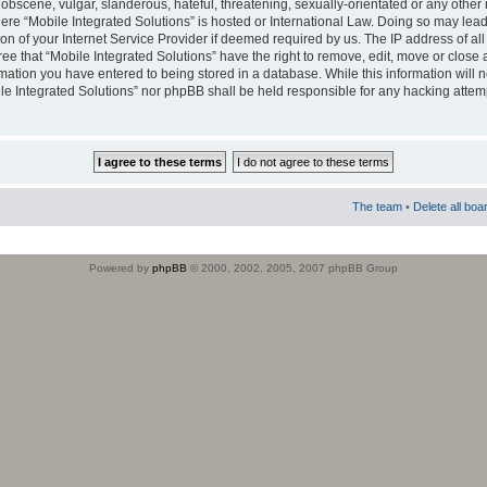
obscene, vulgar, slanderous, hateful, threatening, sexually-orientated or any other 
where “Mobile Integrated Solutions” is hosted or International Law. Doing so may le
on of your Internet Service Provider if deemed required by us. The IP address of all
ee that “Mobile Integrated Solutions” have the right to remove, edit, move or close
rmation you have entered to being stored in a database. While this information will n
ile Integrated Solutions” nor phpBB shall be held responsible for any hacking attem
The team
•
Delete all boa
Powered by
phpBB
© 2000, 2002, 2005, 2007 phpBB Group