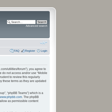
Advanced search
FAQ
Register
Login
.com/utilities/forum”), you agree to
ase do not access and/or use “Mobile
udent to review this regularly
by these terms as they are updated
oup”, “phpBB Teams”) which is a
www.phpbb.com
. The phpBB
sallow as permissible content