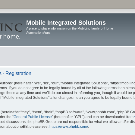
Mobile Integrated Solutions
A place to share information on the MobiLinc family of Home
Automation Apps
 - Registration
tions” (hereinafter “we”, “us”, “our”, “Mobile Integrated Solutions”, “https://mobilinc
erms. If you do not agree to be legally bound by all of the following terms then ple
e these at any time and we’ll do our utmost in informing you, though it would be pr
f “Mobile Integrated Solutions” after changes mean you agree to be legally bound 
hereinafter “they”, “them”, “their”, “phpBB software”, “www.phpbb.com”, “phpBB Gr
der the “
General Public License
” (hereinafter “GPL”) and can be downloaded from
 based discussions, the phpBB Group are not responsible for what we allow and/or di
ation about phpBB, please see:
https://www.phpbb.com/
.