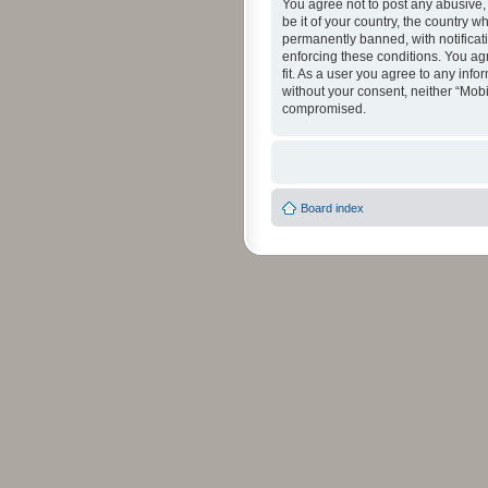
You agree not to post any abusive, 
be it of your country, the country 
permanently banned, with notificati
enforcing these conditions. You agr
fit. As a user you agree to any info
without your consent, neither “Mob
compromised.
Board index