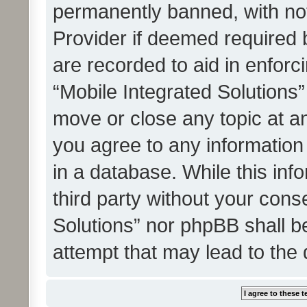
permanently banned, with noti
Provider if deemed required b
are recorded to aid in enforc
“Mobile Integrated Solutions”
move or close any topic at an
you agree to any information
in a database. While this info
third party without your cons
Solutions” nor phpBB shall b
attempt that may lead to the