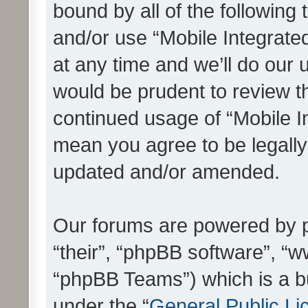
bound by all of the following
and/or use “Mobile Integrat
at any time and we’ll do our 
would be prudent to review th
continued usage of “Mobile I
mean you agree to be legall
updated and/or amended.
Our forums are powered by ph
“their”, “phpBB software”, 
“phpBB Teams”) which is a bu
under the “
General Public Li