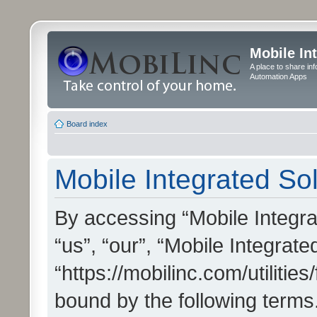
Mobile In
A place to share in
Automation Apps
Board index
Mobile Integrated Sol
By accessing “Mobile Integrat
“us”, “our”, “Mobile Integrate
“https://mobilinc.com/utilitie
bound by the following terms.