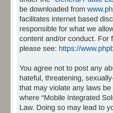
be downloaded from
www.ph
facilitates internet based d
responsible for what we allo
content and/or conduct. For 
please see:
https://www.php
You agree not to post any ab
hateful, threatening, sexually
that may violate any laws be 
where “Mobile Integrated Solu
Law. Doing so may lead to y