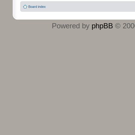
Board index
Powered by
phpBB
© 2000