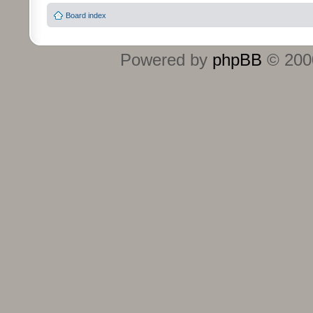
Board index
Powered by
phpBB
© 2000