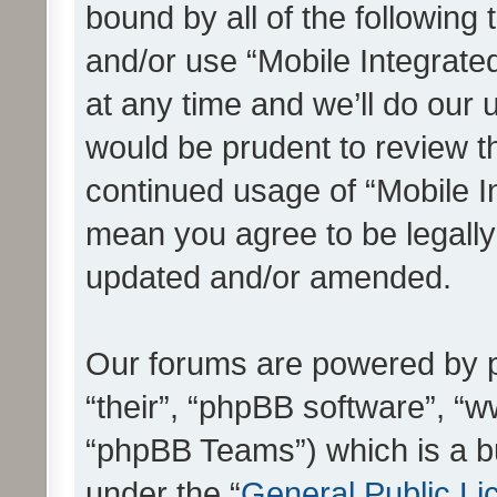
bound by all of the following
and/or use “Mobile Integrat
at any time and we’ll do our 
would be prudent to review th
continued usage of “Mobile I
mean you agree to be legall
updated and/or amended.
Our forums are powered by ph
“their”, “phpBB software”, 
“phpBB Teams”) which is a bu
under the “
General Public Li