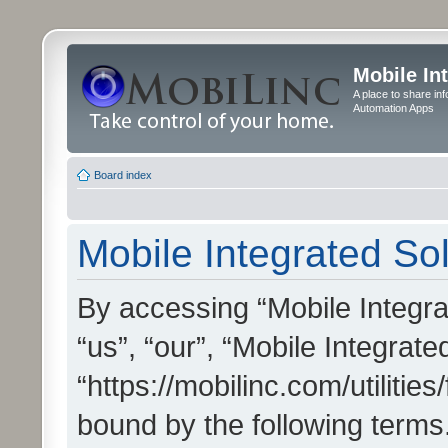
Mobile In
A place to share in
Automation Apps
Board index
Mobile Integrated Sol
By accessing “Mobile Integrat
“us”, “our”, “Mobile Integrate
“https://mobilinc.com/utilitie
bound by the following terms.