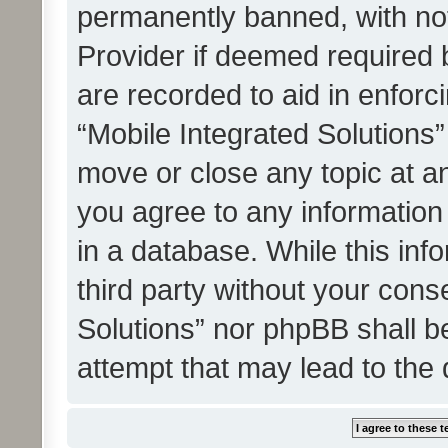
permanently banned, with noti
Provider if deemed required b
are recorded to aid in enforc
“Mobile Integrated Solutions”
move or close any topic at an
you agree to any information
in a database. While this info
third party without your cons
Solutions” nor phpBB shall b
attempt that may lead to the