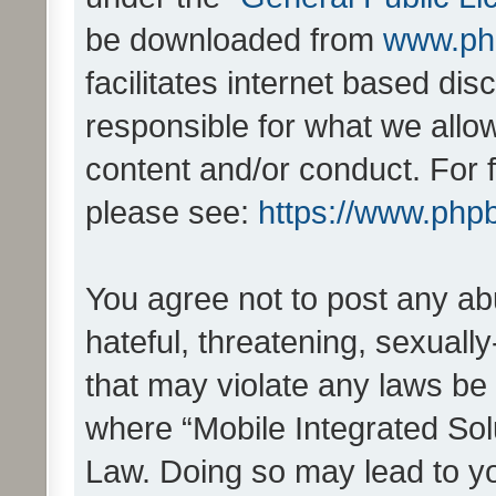
be downloaded from
www.ph
facilitates internet based d
responsible for what we allo
content and/or conduct. For 
please see:
https://www.php
You agree not to post any ab
hateful, threatening, sexually
that may violate any laws be 
where “Mobile Integrated Solu
Law. Doing so may lead to y