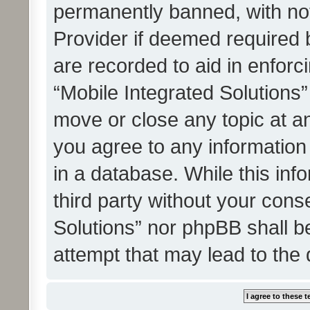
permanently banned, with noti
Provider if deemed required b
are recorded to aid in enforc
“Mobile Integrated Solutions”
move or close any topic at an
you agree to any information
in a database. While this info
third party without your cons
Solutions” nor phpBB shall b
attempt that may lead to the