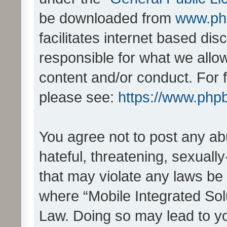
be downloaded from
www.ph
facilitates internet based d
responsible for what we allo
content and/or conduct. For 
please see:
https://www.php
You agree not to post any ab
hateful, threatening, sexually
that may violate any laws be 
where “Mobile Integrated Solu
Law. Doing so may lead to y