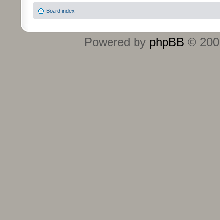
Board index
Powered by
phpBB
© 2000