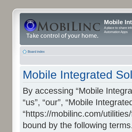
Mobile In
A place to share in
Automation Apps
Board index
Mobile Integrated Sol
By accessing “Mobile Integrat
“us”, “our”, “Mobile Integrate
“https://mobilinc.com/utilitie
bound by the following terms.