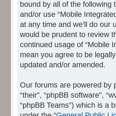
bound by all of the following
and/or use “Mobile Integrat
at any time and we’ll do our 
would be prudent to review th
continued usage of “Mobile I
mean you agree to be legall
updated and/or amended.
Our forums are powered by ph
“their”, “phpBB software”, 
“phpBB Teams”) which is a bu
under the “
General Public Li