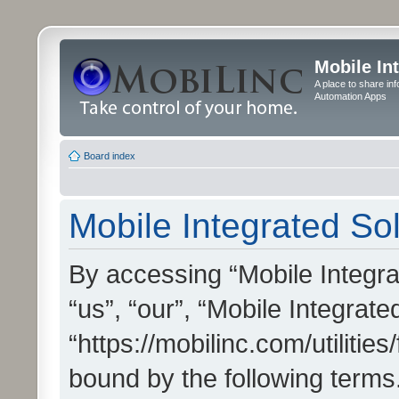
Mobile In
A place to share in
Automation Apps
Board index
Mobile Integrated Sol
By accessing “Mobile Integrat
“us”, “our”, “Mobile Integrate
“https://mobilinc.com/utilitie
bound by the following terms.