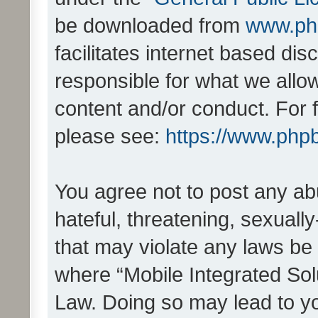
be downloaded from
www.ph
facilitates internet based d
responsible for what we allo
content and/or conduct. For 
please see:
https://www.php
You agree not to post any ab
hateful, threatening, sexually
that may violate any laws be 
where “Mobile Integrated Solu
Law. Doing so may lead to y