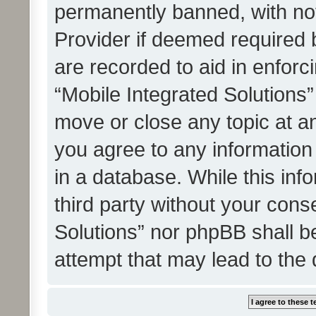
permanently banned, with noti
Provider if deemed required b
are recorded to aid in enforc
“Mobile Integrated Solutions”
move or close any topic at an
you agree to any information
in a database. While this info
third party without your cons
Solutions” nor phpBB shall b
attempt that may lead to the