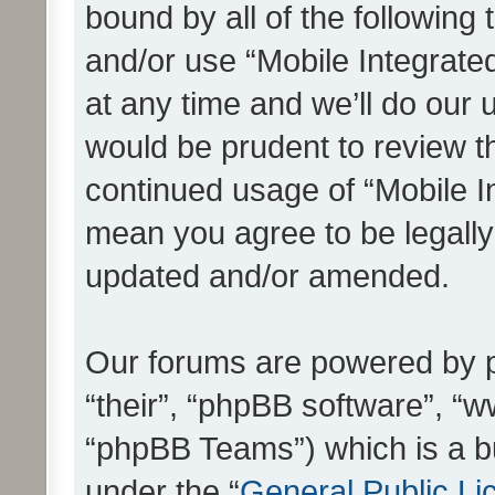
bound by all of the following
and/or use “Mobile Integrat
at any time and we’ll do our 
would be prudent to review th
continued usage of “Mobile I
mean you agree to be legall
updated and/or amended.
Our forums are powered by ph
“their”, “phpBB software”, 
“phpBB Teams”) which is a bu
under the “
General Public Li