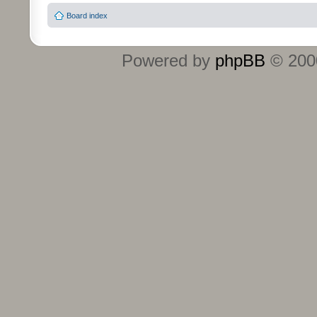
Board index
Powered by
phpBB
© 2000