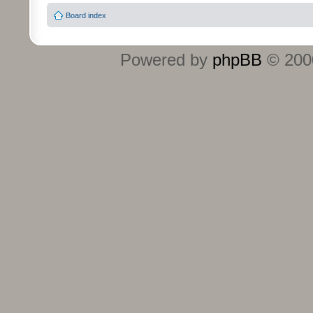
Board index
Powered by
phpBB
© 2000