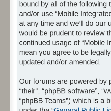
bound by all of the following
and/or use “Mobile Integrat
at any time and we’ll do our 
would be prudent to review th
continued usage of “Mobile I
mean you agree to be legall
updated and/or amended.
Our forums are powered by ph
“their”, “phpBB software”, 
“phpBB Teams”) which is a bu
under the “
General Public Li