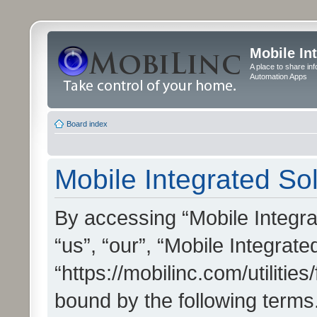
Mobile In
A place to share in
Automation Apps
Board index
Mobile Integrated Sol
By accessing “Mobile Integrat
“us”, “our”, “Mobile Integrate
“https://mobilinc.com/utilitie
bound by the following terms.