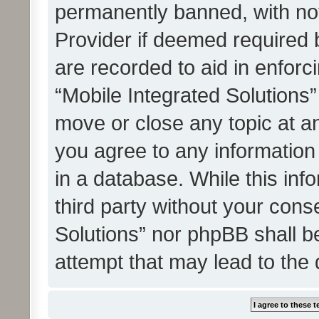
permanently banned, with noti
Provider if deemed required b
are recorded to aid in enforc
“Mobile Integrated Solutions”
move or close any topic at an
you agree to any information
in a database. While this info
third party without your cons
Solutions” nor phpBB shall b
attempt that may lead to the