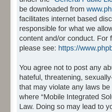
be downloaded from
www.ph
facilitates internet based d
responsible for what we allo
content and/or conduct. For 
please see:
https://www.php
You agree not to post any ab
hateful, threatening, sexually
that may violate any laws be 
where “Mobile Integrated Solu
Law. Doing so may lead to y