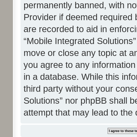
permanently banned, with noti
Provider if deemed required b
are recorded to aid in enforc
“Mobile Integrated Solutions”
move or close any topic at an
you agree to any information
in a database. While this info
third party without your cons
Solutions” nor phpBB shall b
attempt that may lead to the