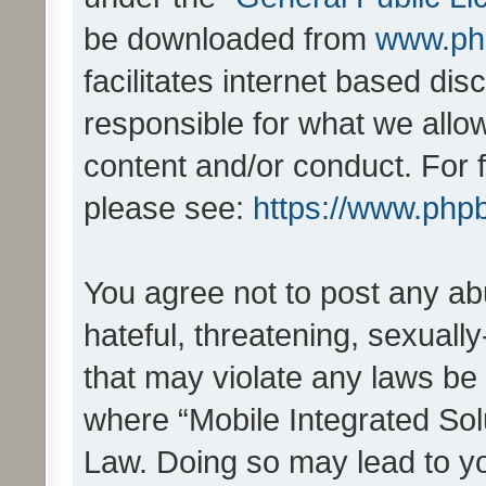
be downloaded from
www.ph
facilitates internet based d
responsible for what we allo
content and/or conduct. For 
please see:
https://www.php
You agree not to post any ab
hateful, threatening, sexually
that may violate any laws be 
where “Mobile Integrated Solu
Law. Doing so may lead to y