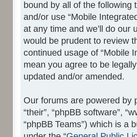
bound by all of the following
and/or use “Mobile Integrat
at any time and we’ll do our 
would be prudent to review th
continued usage of “Mobile I
mean you agree to be legall
updated and/or amended.
Our forums are powered by ph
“their”, “phpBB software”, 
“phpBB Teams”) which is a bu
under the “
General Public Li