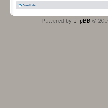
Board index
Powered by
phpBB
© 2000