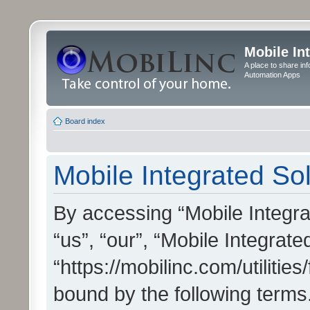
Mobile In
A place to share in
Automation Apps
Board index
Mobile Integrated Sol
By accessing “Mobile Integrat
“us”, “our”, “Mobile Integrate
“https://mobilinc.com/utilitie
bound by the following terms.