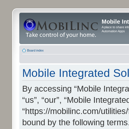
Mobile In
A place to share in
Automation Apps
Board index
Mobile Integrated Sol
By accessing “Mobile Integrat
“us”, “our”, “Mobile Integrate
“https://mobilinc.com/utilitie
bound by the following terms.