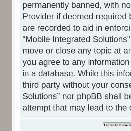
permanently banned, with noti
Provider if deemed required b
are recorded to aid in enforc
“Mobile Integrated Solutions”
move or close any topic at an
you agree to any information
in a database. While this info
third party without your cons
Solutions” nor phpBB shall b
attempt that may lead to the