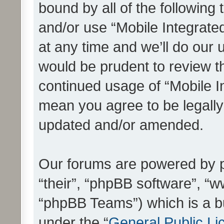
bound by all of the following
and/or use “Mobile Integrat
at any time and we’ll do our 
would be prudent to review th
continued usage of “Mobile I
mean you agree to be legall
updated and/or amended.
Our forums are powered by ph
“their”, “phpBB software”, 
“phpBB Teams”) which is a bu
under the “
General Public Li