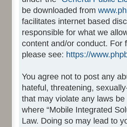
be downloaded from
www.ph
facilitates internet based d
responsible for what we allo
content and/or conduct. For 
please see:
https://www.php
You agree not to post any ab
hateful, threatening, sexually
that may violate any laws be 
where “Mobile Integrated Solu
Law. Doing so may lead to y