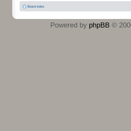
Board index
Powered by
phpBB
© 2000