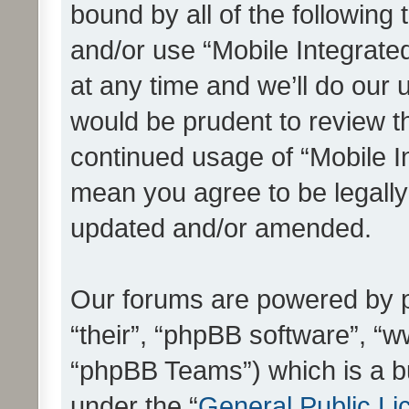
bound by all of the following
and/or use “Mobile Integrat
at any time and we’ll do our 
would be prudent to review th
continued usage of “Mobile I
mean you agree to be legall
updated and/or amended.
Our forums are powered by ph
“their”, “phpBB software”, 
“phpBB Teams”) which is a bu
under the “
General Public Li