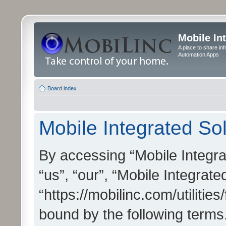
Mobile In
A place to share in
Automation Apps
Board index
Mobile Integrated Sol
By accessing “Mobile Integrat
“us”, “our”, “Mobile Integrate
“https://mobilinc.com/utilitie
bound by the following terms.