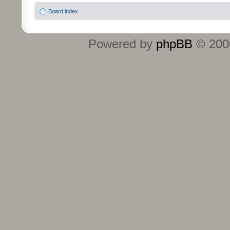
Board index
Powered by
phpBB
© 2000