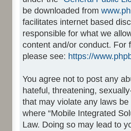
be downloaded from
www.ph
facilitates internet based d
responsible for what we allo
content and/or conduct. For 
please see:
https://www.php
You agree not to post any ab
hateful, threatening, sexually
that may violate any laws be 
where “Mobile Integrated Solu
Law. Doing so may lead to y