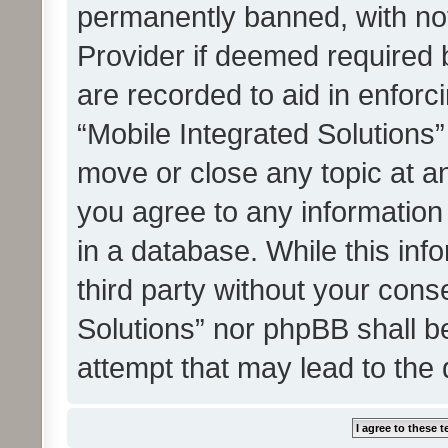
permanently banned, with noti
Provider if deemed required b
are recorded to aid in enforc
“Mobile Integrated Solutions”
move or close any topic at an
you agree to any information
in a database. While this info
third party without your cons
Solutions” nor phpBB shall b
attempt that may lead to the