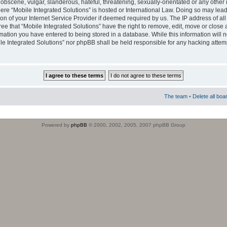
obscene, vulgar, slanderous, hateful, threatening, sexually-orientated or any other 
where “Mobile Integrated Solutions” is hosted or International Law. Doing so may le
on of your Internet Service Provider if deemed required by us. The IP address of all
ee that “Mobile Integrated Solutions” have the right to remove, edit, move or close
rmation you have entered to being stored in a database. While this information will n
ile Integrated Solutions” nor phpBB shall be held responsible for any hacking attem
The team
•
Delete all boa
Powered by
phpBB
© 2000, 2002, 2005, 2007 phpBB Group