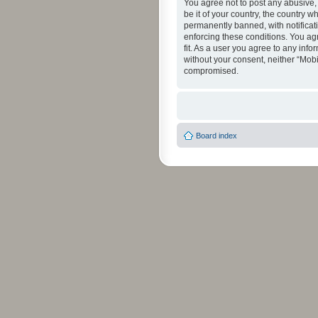
You agree not to post any abusive, 
be it of your country, the country 
permanently banned, with notificati
enforcing these conditions. You agr
fit. As a user you agree to any info
without your consent, neither “Mob
compromised.
Board index