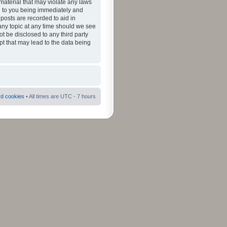
material that may violate any laws
ad to you being immediately and
 posts are recorded to aid in
 any topic at any time should we see
ot be disclosed to any third party
pt that may lead to the data being
rd cookies
• All times are UTC - 7 hours