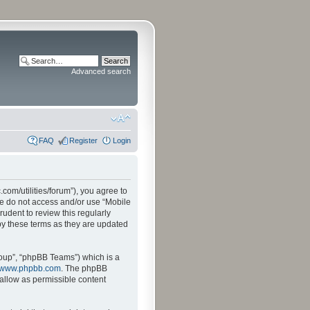
Advanced search
FAQ
Register
Login
.com/utilities/forum”), you agree to
ase do not access and/or use “Mobile
udent to review this regularly
by these terms as they are updated
oup”, “phpBB Teams”) which is a
www.phpbb.com
. The phpBB
sallow as permissible content