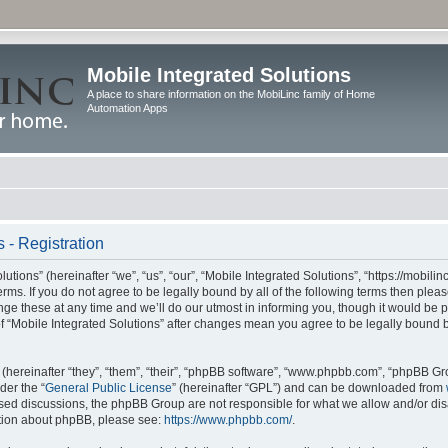
Mobile Integrated Solutions
A place to share information on the MobiLinc family of Home
Automation Apps
 - Registration
tions” (hereinafter “we”, “us”, “our”, “Mobile Integrated Solutions”, “https://mobilinc
erms. If you do not agree to be legally bound by all of the following terms then ple
e these at any time and we’ll do our utmost in informing you, though it would be pr
f “Mobile Integrated Solutions” after changes mean you agree to be legally bound 
hereinafter “they”, “them”, “their”, “phpBB software”, “www.phpbb.com”, “phpBB Gr
der the “
General Public License
” (hereinafter “GPL”) and can be downloaded from
 based discussions, the phpBB Group are not responsible for what we allow and/or di
ation about phpBB, please see:
https://www.phpbb.com/
.