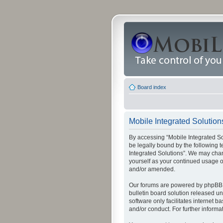
Board index
Mobile Integrated Solutions
By accessing “Mobile Integrated Solu
be legally bound by the following t
Integrated Solutions”. We may chang
yourself as your continued usage o
and/or amended.
Our forums are powered by phpBB (
bulletin board solution released un
software only facilitates internet
and/or conduct. For further inform