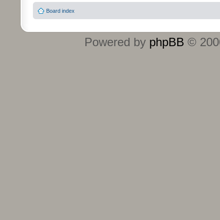
Board index
Powered by
phpBB
© 2000