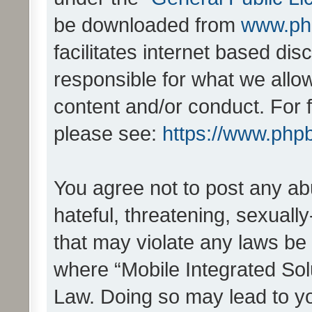
be downloaded from
www.ph
facilitates internet based d
responsible for what we allo
content and/or conduct. For 
please see:
https://www.php
You agree not to post any ab
hateful, threatening, sexually
that may violate any laws be 
where “Mobile Integrated Solu
Law. Doing so may lead to y