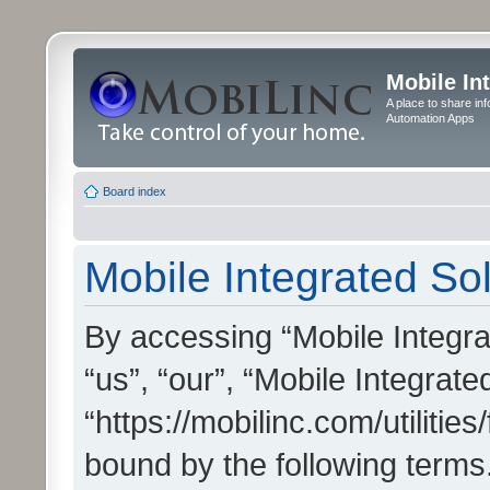
Mobile In
A place to share in
Automation Apps
Board index
Mobile Integrated Sol
By accessing “Mobile Integrat
“us”, “our”, “Mobile Integrate
“https://mobilinc.com/utilitie
bound by the following terms.