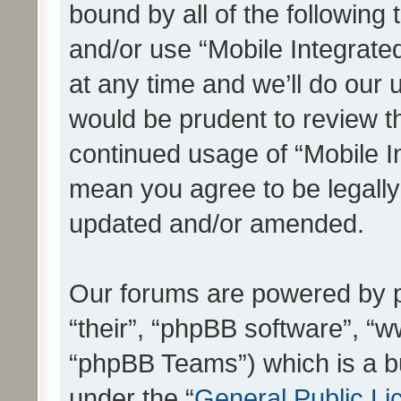
bound by all of the following
and/or use “Mobile Integrat
at any time and we’ll do our 
would be prudent to review th
continued usage of “Mobile I
mean you agree to be legall
updated and/or amended.
Our forums are powered by ph
“their”, “phpBB software”, 
“phpBB Teams”) which is a bu
under the “
General Public Li