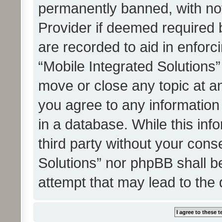
permanently banned, with noti
Provider if deemed required b
are recorded to aid in enforc
“Mobile Integrated Solutions”
move or close any topic at an
you agree to any information
in a database. While this info
third party without your cons
Solutions” nor phpBB shall b
attempt that may lead to the