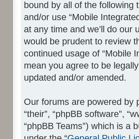
bound by all of the following
and/or use “Mobile Integrat
at any time and we’ll do our 
would be prudent to review th
continued usage of “Mobile I
mean you agree to be legall
updated and/or amended.
Our forums are powered by ph
“their”, “phpBB software”, 
“phpBB Teams”) which is a bu
under the “
General Public Li