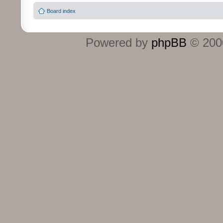
Board index
Powered by
phpBB
© 2000