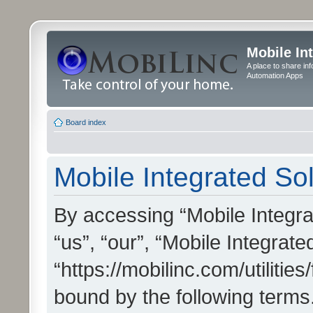
Mobile In
A place to share in
Automation Apps
Board index
Mobile Integrated Sol
By accessing “Mobile Integrat
“us”, “our”, “Mobile Integrate
“https://mobilinc.com/utilitie
bound by the following terms.