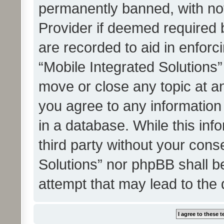
permanently banned, with noti
Provider if deemed required b
are recorded to aid in enforc
“Mobile Integrated Solutions”
move or close any topic at an
you agree to any information
in a database. While this info
third party without your cons
Solutions” nor phpBB shall b
attempt that may lead to the