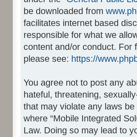
be downloaded from
www.ph
facilitates internet based d
responsible for what we allo
content and/or conduct. For 
please see:
https://www.php
You agree not to post any ab
hateful, threatening, sexually
that may violate any laws be 
where “Mobile Integrated Solu
Law. Doing so may lead to y