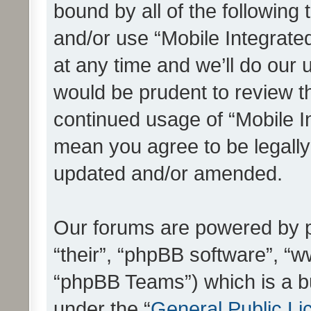
bound by all of the following
and/or use “Mobile Integrat
at any time and we’ll do our 
would be prudent to review th
continued usage of “Mobile I
mean you agree to be legall
updated and/or amended.
Our forums are powered by ph
“their”, “phpBB software”, 
“phpBB Teams”) which is a bu
under the “
General Public Li