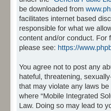
be downloaded from
www.ph
facilitates internet based d
responsible for what we allo
content and/or conduct. For 
please see:
https://www.php
You agree not to post any ab
hateful, threatening, sexually
that may violate any laws be 
where “Mobile Integrated Solu
Law. Doing so may lead to y