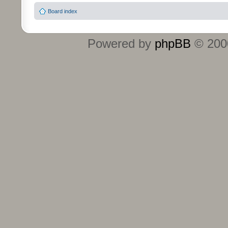
Board index
Powered by
phpBB
© 2000