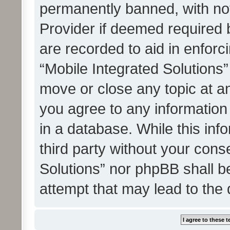
permanently banned, with noti
Provider if deemed required b
are recorded to aid in enforc
“Mobile Integrated Solutions”
move or close any topic at an
you agree to any information
in a database. While this info
third party without your cons
Solutions” nor phpBB shall b
attempt that may lead to the