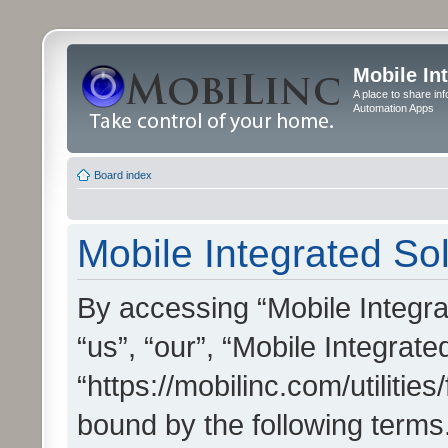
Mobile In
A place to share in
Automation Apps
Board index
Mobile Integrated Sol
By accessing “Mobile Integrat
“us”, “our”, “Mobile Integrate
“https://mobilinc.com/utilitie
bound by the following terms.