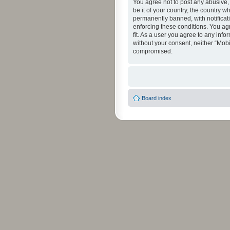
You agree not to post any abusive, 
be it of your country, the country 
permanently banned, with notificati
enforcing these conditions. You agr
fit. As a user you agree to any info
without your consent, neither “Mob
compromised.
Board index