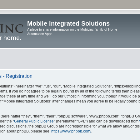
Mobile Integrated Solutions
A place to share information on the MobiLinc family of Home
Automation Apps
 - Registration
tions” (hereinafter “we”, “us”, “our”, “Mobile Integrated Solutions”, “https://mobilinc
erms. If you do not agree to be legally bound by all of the following terms then ple
e these at any time and we’ll do our utmost in informing you, though it would be pr
f “Mobile Integrated Solutions” after changes mean you agree to be legally bound 
hereinafter “they”, “them”, “their”, “phpBB software”, “www.phpbb.com”, “phpBB Gr
der the “
General Public License
” (hereinafter “GPL”) and can be downloaded from
 based discussions, the phpBB Group are not responsible for what we allow and/or di
ation about phpBB, please see:
https://www.phpbb.com/
.