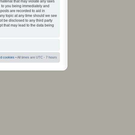
material that may violate any laws
ad to you being immediately and
 posts are recorded to aid in
 any topic at any time should we see
ot be disclosed to any third party
pt that may lead to the data being
rd cookies
• All times are UTC - 7 hours