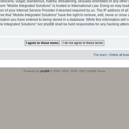
obscene, vulgar, slanderous, hateful, threatening, sexually-orientated or any other 
where “Mobile Integrated Solutions” is hosted or International Law. Doing so may le
on of your Internet Service Provider if deemed required by us. The IP address of all
ee that “Mobile Integrated Solutions” have the right to remove, edit, move or close
rmation you have entered to being stored in a database. While this information will n
ile Integrated Solutions” nor phpBB shall be held responsible for any hacking attem
The team
•
Delete all boa
Powered by
phpBB
© 2000, 2002, 2005, 2007 phpBB Group