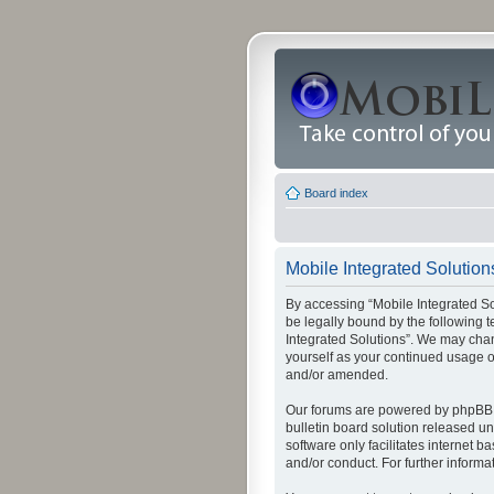
Board index
Mobile Integrated Solutions
By accessing “Mobile Integrated Solu
be legally bound by the following t
Integrated Solutions”. We may chang
yourself as your continued usage o
and/or amended.
Our forums are powered by phpBB (
bulletin board solution released un
software only facilitates internet
and/or conduct. For further inform