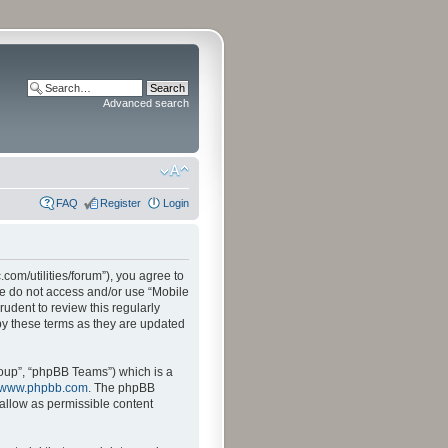
Advanced search
FAQ
Register
Login
.com/utilities/forum”), you agree to
ase do not access and/or use “Mobile
udent to review this regularly
by these terms as they are updated
oup”, “phpBB Teams”) which is a
www.phpbb.com
. The phpBB
sallow as permissible content