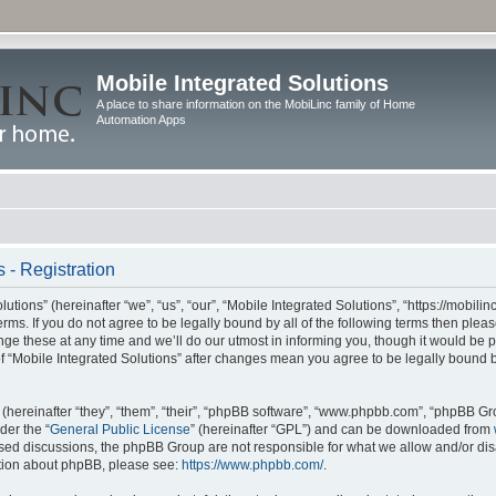
Mobile Integrated Solutions
A place to share information on the MobiLinc family of Home
Automation Apps
 - Registration
tions” (hereinafter “we”, “us”, “our”, “Mobile Integrated Solutions”, “https://mobilinc
erms. If you do not agree to be legally bound by all of the following terms then ple
e these at any time and we’ll do our utmost in informing you, though it would be pr
f “Mobile Integrated Solutions” after changes mean you agree to be legally bound 
hereinafter “they”, “them”, “their”, “phpBB software”, “www.phpbb.com”, “phpBB Gr
der the “
General Public License
” (hereinafter “GPL”) and can be downloaded from
 based discussions, the phpBB Group are not responsible for what we allow and/or di
ation about phpBB, please see:
https://www.phpbb.com/
.