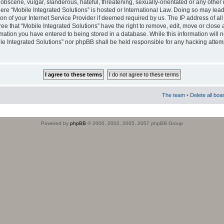
obscene, vulgar, slanderous, hateful, threatening, sexually-orientated or any other 
where “Mobile Integrated Solutions” is hosted or International Law. Doing so may le
on of your Internet Service Provider if deemed required by us. The IP address of all
ee that “Mobile Integrated Solutions” have the right to remove, edit, move or close
rmation you have entered to being stored in a database. While this information will n
ile Integrated Solutions” nor phpBB shall be held responsible for any hacking attem
The team
•
Delete all boa
Powered by
phpBB
© 2000, 2002, 2005, 2007 phpBB Group