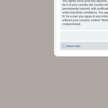
You agree not to post any abusive, 
be it of your country, the country 
permanently banned, with notificati
enforcing these conditions. You agr
fit. As a user you agree to any info
without your consent, neither “Mob
compromised.
Board index