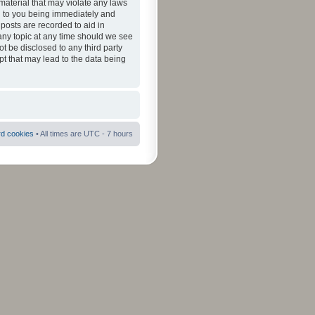
material that may violate any laws
ad to you being immediately and
 posts are recorded to aid in
 any topic at any time should we see
ot be disclosed to any third party
pt that may lead to the data being
rd cookies
• All times are UTC - 7 hours