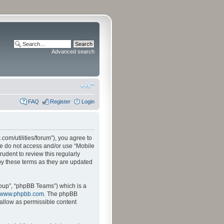
Advanced search
FAQ
Register
Login
.com/utilities/forum”), you agree to
ase do not access and/or use “Mobile
udent to review this regularly
by these terms as they are updated
oup”, “phpBB Teams”) which is a
www.phpbb.com
. The phpBB
sallow as permissible content