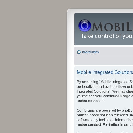
Board index
Mobile Integrated Solutions
By accessing “Mobile Integrated Solu
be legally bound by the following t
Integrated Solutions”. We may chang
yourself as your continued usage o
and/or amended.
Our forums are powered by phpBB (
bulletin board solution released un
software only facilitates internet
and/or conduct. For further inform