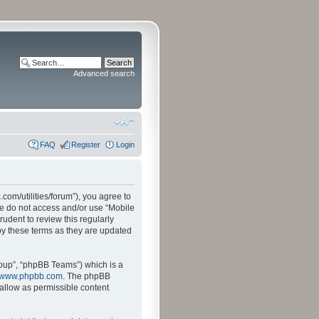
Advanced search
FAQ
Register
Login
.com/utilities/forum”), you agree to
ase do not access and/or use “Mobile
udent to review this regularly
by these terms as they are updated
oup”, “phpBB Teams”) which is a
www.phpbb.com
. The phpBB
sallow as permissible content