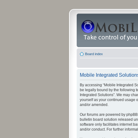
Board index
Mobile Integrated Solutions
By accessing “Mobile Integrated Solu
be legally bound by the following t
Integrated Solutions”. We may chang
yourself as your continued usage o
and/or amended.
Our forums are powered by phpBB (
bulletin board solution released un
software only facilitates internet
and/or conduct. For further inform