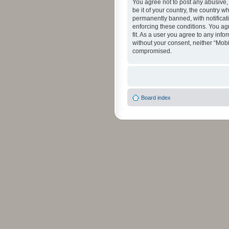
You agree not to post any abusive, 
be it of your country, the country 
permanently banned, with notificati
enforcing these conditions. You agr
fit. As a user you agree to any info
without your consent, neither “Mob
compromised.
Board index