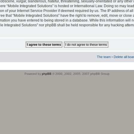
obscene, vulgar, slanderous, hateful, threatening, sexually-orientated or any other 
where “Mobile Integrated Solutions” is hosted or International Law. Doing so may le
on of your Internet Service Provider if deemed required by us. The IP address of all
ee that “Mobile Integrated Solutions” have the right to remove, edit, move or close
rmation you have entered to being stored in a database. While this information will n
ile Integrated Solutions” nor phpBB shall be held responsible for any hacking attem
The team
•
Delete all boa
Powered by
phpBB
© 2000, 2002, 2005, 2007 phpBB Group