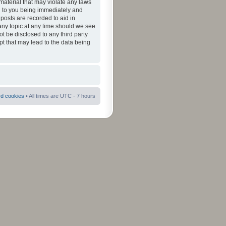
material that may violate any laws
ad to you being immediately and
 posts are recorded to aid in
 any topic at any time should we see
ot be disclosed to any third party
pt that may lead to the data being
rd cookies
• All times are UTC - 7 hours