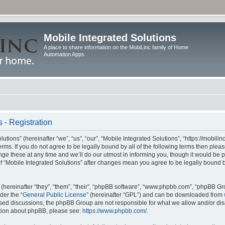
Mobile Integrated Solutions
A place to share information on the MobiLinc family of Home
Automation Apps
 - Registration
tions” (hereinafter “we”, “us”, “our”, “Mobile Integrated Solutions”, “https://mobilinc
erms. If you do not agree to be legally bound by all of the following terms then ple
e these at any time and we’ll do our utmost in informing you, though it would be pr
f “Mobile Integrated Solutions” after changes mean you agree to be legally bound 
hereinafter “they”, “them”, “their”, “phpBB software”, “www.phpbb.com”, “phpBB Gr
der the “
General Public License
” (hereinafter “GPL”) and can be downloaded from
 based discussions, the phpBB Group are not responsible for what we allow and/or di
ation about phpBB, please see:
https://www.phpbb.com/
.