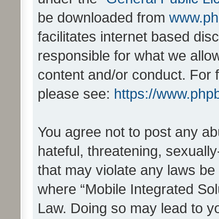
be downloaded from
www.ph
facilitates internet based d
responsible for what we allo
content and/or conduct. For 
please see:
https://www.php
You agree not to post any ab
hateful, threatening, sexually
that may violate any laws be 
where “Mobile Integrated Solu
Law. Doing so may lead to y