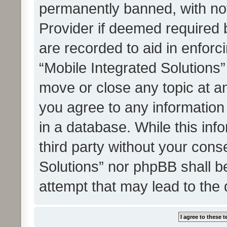
permanently banned, with noti
Provider if deemed required b
are recorded to aid in enforc
“Mobile Integrated Solutions”
move or close any topic at an
you agree to any information
in a database. While this info
third party without your cons
Solutions” nor phpBB shall b
attempt that may lead to the