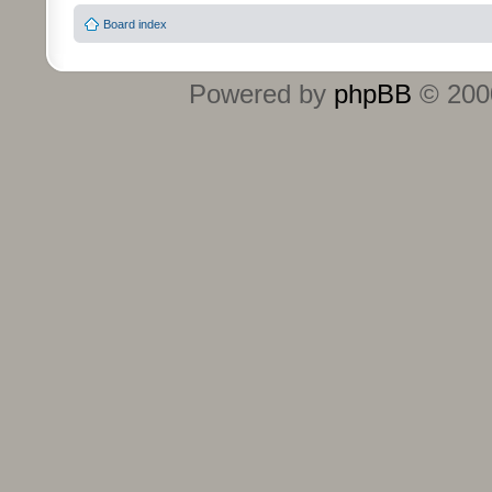
Board index
Powered by
phpBB
© 2000