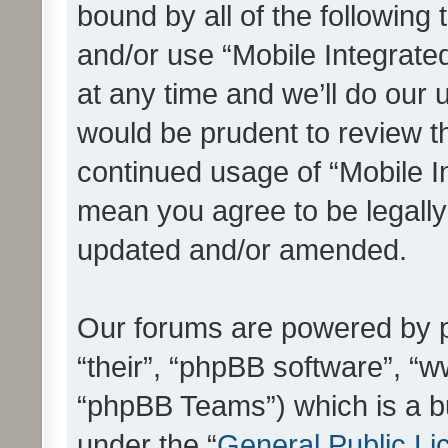
bound by all of the following
and/or use “Mobile Integrat
at any time and we’ll do our 
would be prudent to review th
continued usage of “Mobile I
mean you agree to be legall
updated and/or amended.
Our forums are powered by ph
“their”, “phpBB software”, 
“phpBB Teams”) which is a bu
under the “
General Public Li