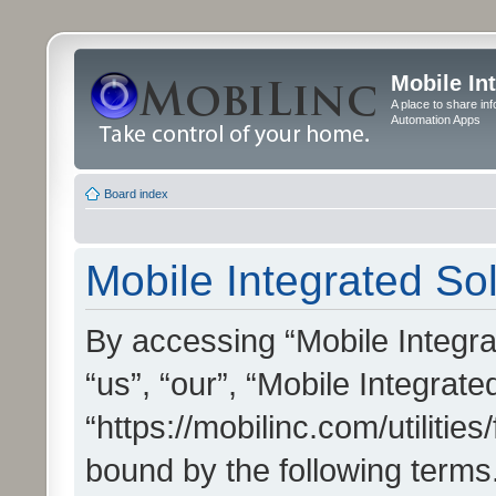
Mobile In
A place to share in
Automation Apps
Board index
Mobile Integrated Sol
By accessing “Mobile Integrat
“us”, “our”, “Mobile Integrate
“https://mobilinc.com/utilitie
bound by the following terms.