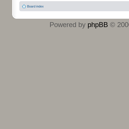
Board index
Powered by
phpBB
© 2000