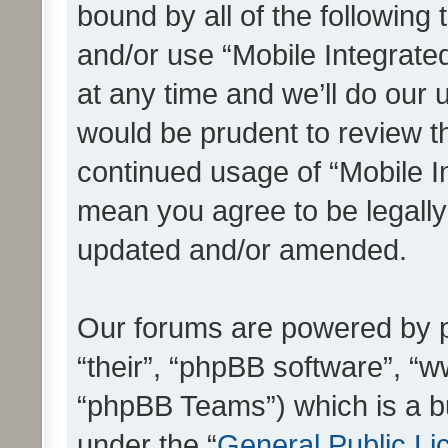
bound by all of the following
and/or use “Mobile Integrat
at any time and we’ll do our 
would be prudent to review th
continued usage of “Mobile I
mean you agree to be legall
updated and/or amended.
Our forums are powered by ph
“their”, “phpBB software”, 
“phpBB Teams”) which is a bu
under the “
General Public Li