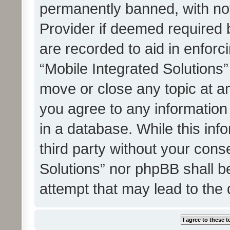
permanently banned, with noti
Provider if deemed required b
are recorded to aid in enforc
“Mobile Integrated Solutions”
move or close any topic at an
you agree to any information
in a database. While this info
third party without your cons
Solutions” nor phpBB shall b
attempt that may lead to the