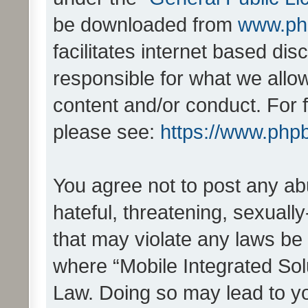
be downloaded from
www.ph
facilitates internet based d
responsible for what we allo
content and/or conduct. For 
please see:
https://www.php
You agree not to post any ab
hateful, threatening, sexually
that may violate any laws be 
where “Mobile Integrated Solu
Law. Doing so may lead to y