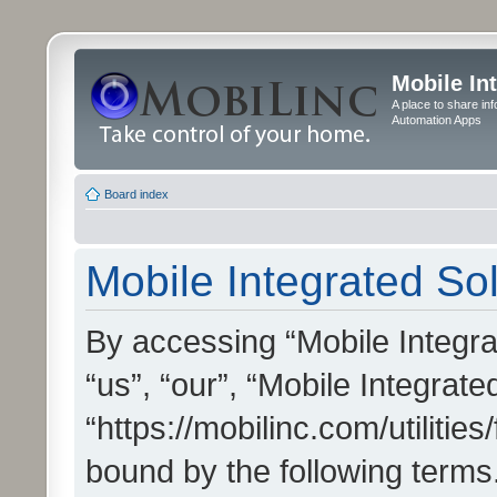
Mobile In
A place to share in
Automation Apps
Board index
Mobile Integrated Sol
By accessing “Mobile Integrat
“us”, “our”, “Mobile Integrate
“https://mobilinc.com/utilitie
bound by the following terms.