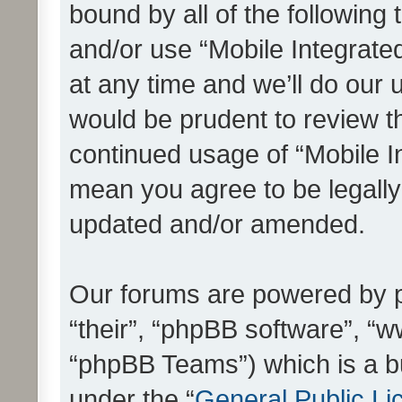
bound by all of the following
and/or use “Mobile Integrat
at any time and we’ll do our 
would be prudent to review th
continued usage of “Mobile I
mean you agree to be legall
updated and/or amended.
Our forums are powered by ph
“their”, “phpBB software”, 
“phpBB Teams”) which is a bu
under the “
General Public Li