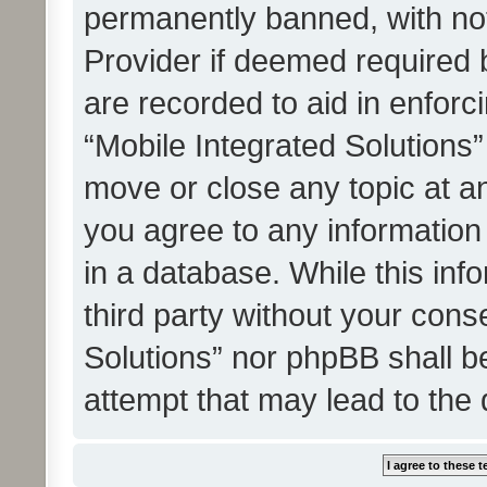
permanently banned, with noti
Provider if deemed required b
are recorded to aid in enforc
“Mobile Integrated Solutions”
move or close any topic at an
you agree to any information
in a database. While this info
third party without your cons
Solutions” nor phpBB shall b
attempt that may lead to the