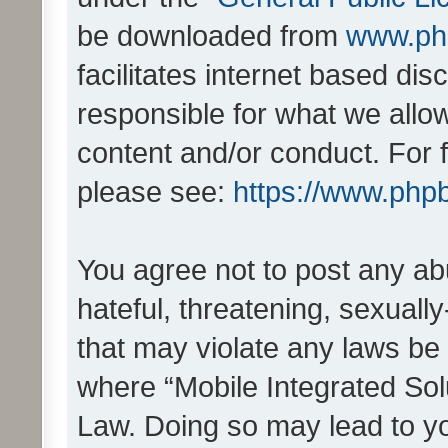
be downloaded from
www.ph
facilitates internet based d
responsible for what we allo
content and/or conduct. For 
please see:
https://www.php
You agree not to post any ab
hateful, threatening, sexually
that may violate any laws be 
where “Mobile Integrated Solu
Law. Doing so may lead to y