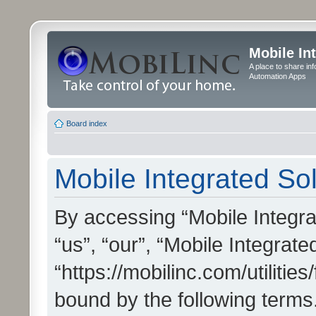
Mobile In
A place to share in
Automation Apps
Board index
Mobile Integrated Sol
By accessing “Mobile Integrat
“us”, “our”, “Mobile Integrate
“https://mobilinc.com/utilitie
bound by the following terms.