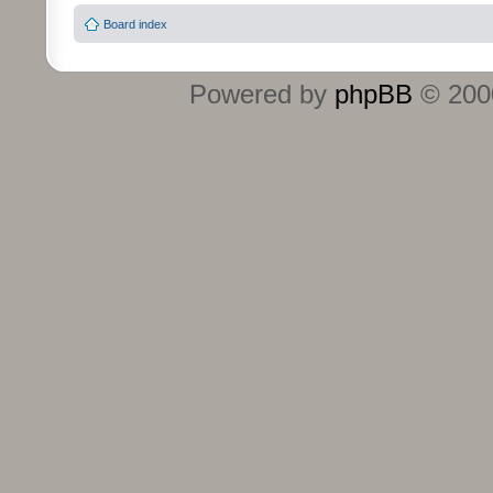
Board index
Powered by
phpBB
© 2000