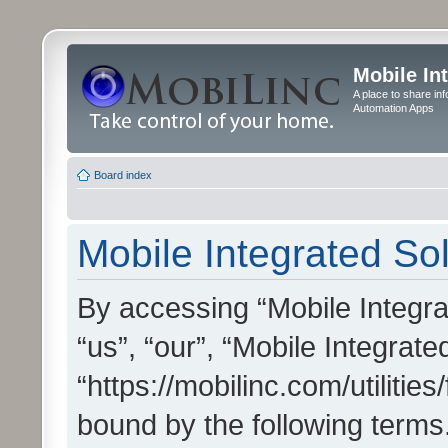
Mobile In
A place to share in
Automation Apps
Board index
Mobile Integrated Sol
By accessing “Mobile Integrat
“us”, “our”, “Mobile Integrate
“https://mobilinc.com/utilitie
bound by the following terms.