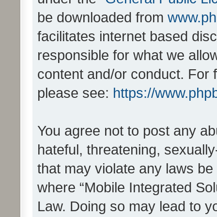
be downloaded from
www.ph
facilitates internet based d
responsible for what we allo
content and/or conduct. For 
please see:
https://www.php
You agree not to post any ab
hateful, threatening, sexually
that may violate any laws be 
where “Mobile Integrated Solu
Law. Doing so may lead to y