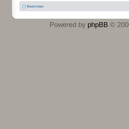
Board index
Powered by
phpBB
© 2000