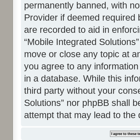
permanently banned, with noti
Provider if deemed required b
are recorded to aid in enforc
“Mobile Integrated Solutions”
move or close any topic at an
you agree to any information
in a database. While this info
third party without your cons
Solutions” nor phpBB shall b
attempt that may lead to the