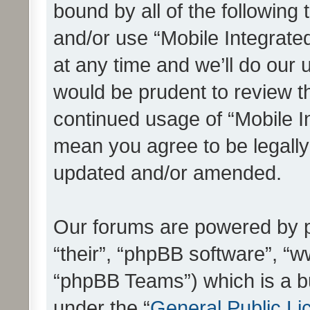
bound by all of the following
and/or use “Mobile Integrat
at any time and we’ll do our 
would be prudent to review th
continued usage of “Mobile I
mean you agree to be legall
updated and/or amended.
Our forums are powered by ph
“their”, “phpBB software”, 
“phpBB Teams”) which is a bu
under the “
General Public Li