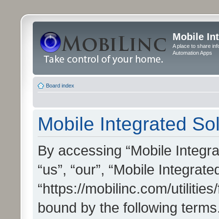
Mobile In
A place to share in
Automation Apps
Board index
Mobile Integrated Sol
By accessing “Mobile Integrat
“us”, “our”, “Mobile Integrate
“https://mobilinc.com/utilitie
bound by the following terms.