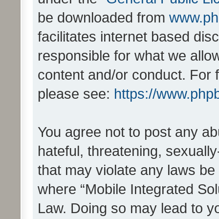
be downloaded from
www.ph
facilitates internet based d
responsible for what we allo
content and/or conduct. For 
please see:
https://www.php
You agree not to post any ab
hateful, threatening, sexually
that may violate any laws be 
where “Mobile Integrated Solu
Law. Doing so may lead to y