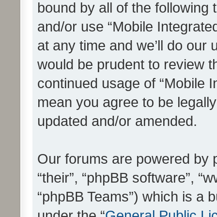
bound by all of the following
and/or use “Mobile Integrat
at any time and we’ll do our 
would be prudent to review th
continued usage of “Mobile I
mean you agree to be legall
updated and/or amended.
Our forums are powered by ph
“their”, “phpBB software”, 
“phpBB Teams”) which is a bu
under the “
General Public Li