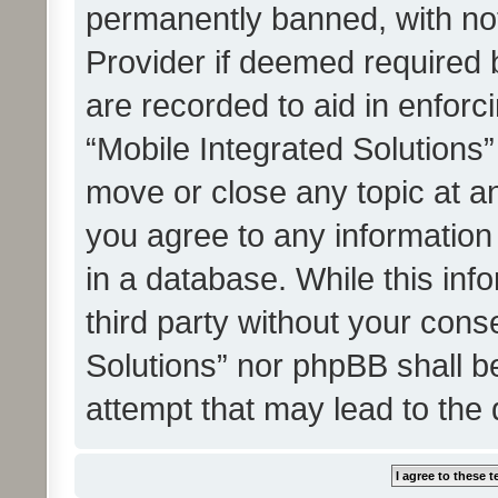
permanently banned, with noti
Provider if deemed required b
are recorded to aid in enforc
“Mobile Integrated Solutions”
move or close any topic at an
you agree to any information
in a database. While this info
third party without your cons
Solutions” nor phpBB shall b
attempt that may lead to the