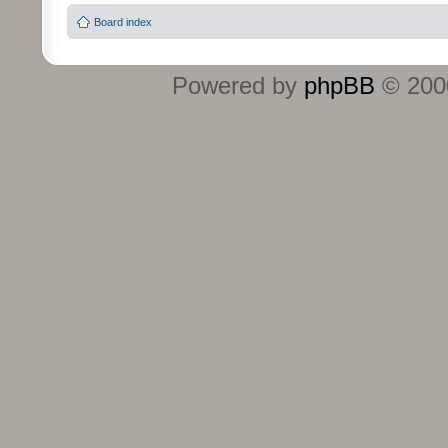
Board index
Powered by
phpBB
© 2000