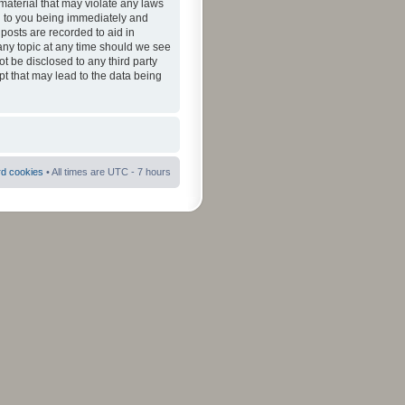
material that may violate any laws
ad to you being immediately and
 posts are recorded to aid in
 any topic at any time should we see
ot be disclosed to any third party
pt that may lead to the data being
rd cookies
• All times are UTC - 7 hours