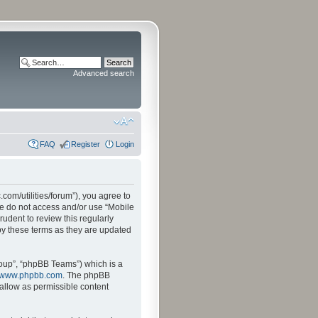
Advanced search
FAQ
Register
Login
.com/utilities/forum”), you agree to
ase do not access and/or use “Mobile
udent to review this regularly
by these terms as they are updated
oup”, “phpBB Teams”) which is a
www.phpbb.com
. The phpBB
sallow as permissible content