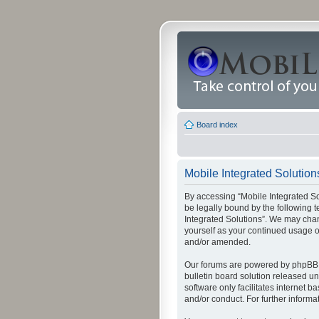
Board index
Mobile Integrated Solutions
By accessing “Mobile Integrated Solu
be legally bound by the following t
Integrated Solutions”. We may chang
yourself as your continued usage o
and/or amended.
Our forums are powered by phpBB (
bulletin board solution released un
software only facilitates internet
and/or conduct. For further inform