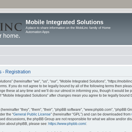
Mobile Integrated Solutions
A place to share information on the MobiLinc family of Home
Automation Apps
 - Registration
tions” (hereinafter “we”, “us”, “our”, “Mobile Integrated Solutions”, “https://mobilinc
erms. If you do not agree to be legally bound by all of the following terms then ple
e these at any time and we’ll do our utmost in informing you, though it would be pr
f “Mobile Integrated Solutions” after changes mean you agree to be legally bound 
hereinafter “they”, “them”, “their”, “phpBB software”, “www.phpbb.com”, “phpBB Gr
der the “
General Public License
” (hereinafter “GPL”) and can be downloaded from
 based discussions, the phpBB Group are not responsible for what we allow and/or di
ation about phpBB, please see:
https://www.phpbb.com/
.