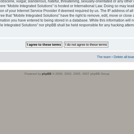
obscene, vulgar, slanderous, hateful, threatening, sexually-orientated or any other 
where “Mobile Integrated Solutions” is hosted or International Law. Doing so may le
on of your Internet Service Provider if deemed required by us. The IP address of all
ee that “Mobile Integrated Solutions” have the right to remove, edit, move or close
rmation you have entered to being stored in a database. While this information will n
ile Integrated Solutions” nor phpBB shall be held responsible for any hacking attem
The team
•
Delete all boa
Powered by
phpBB
© 2000, 2002, 2005, 2007 phpBB Group