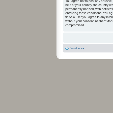
You agree not to post any abusive, 
be it of your country, the country 
permanently banned, with notificati
enforcing these conditions. You agr
fit. As a user you agree to any info
without your consent, neither “Mob
compromised.
Board index