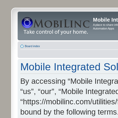
Mobile In
A place to share in
Automation Apps
Board index
Mobile Integrated Sol
By accessing “Mobile Integrat
“us”, “our”, “Mobile Integrate
“https://mobilinc.com/utilitie
bound by the following terms.