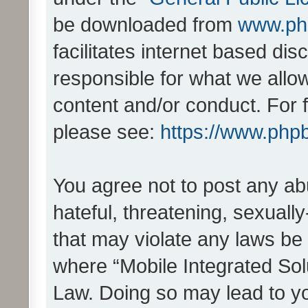
be downloaded from
www.ph
facilitates internet based d
responsible for what we allo
content and/or conduct. For 
please see:
https://www.php
You agree not to post any ab
hateful, threatening, sexually
that may violate any laws be 
where “Mobile Integrated Solu
Law. Doing so may lead to y