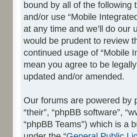
bound by all of the following
and/or use “Mobile Integrat
at any time and we’ll do our 
would be prudent to review th
continued usage of “Mobile I
mean you agree to be legall
updated and/or amended.
Our forums are powered by ph
“their”, “phpBB software”, 
“phpBB Teams”) which is a bu
under the “
General Public Li