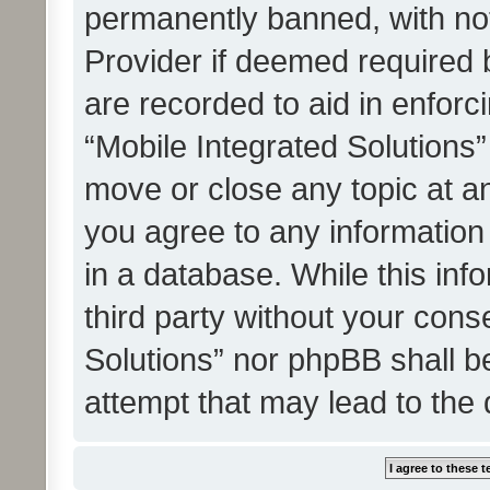
permanently banned, with noti
Provider if deemed required b
are recorded to aid in enforc
“Mobile Integrated Solutions”
move or close any topic at an
you agree to any information
in a database. While this info
third party without your cons
Solutions” nor phpBB shall b
attempt that may lead to the