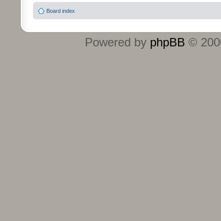
Board index
Powered by
phpBB
© 2000