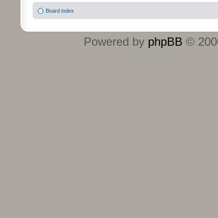
Board index
Powered by
phpBB
© 2000