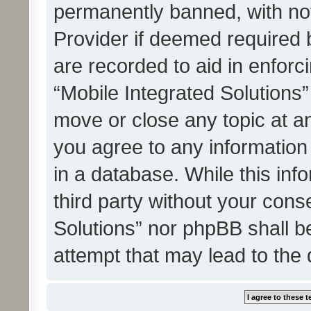
permanently banned, with noti
Provider if deemed required b
are recorded to aid in enforc
“Mobile Integrated Solutions”
move or close any topic at an
you agree to any information
in a database. While this info
third party without your cons
Solutions” nor phpBB shall b
attempt that may lead to the