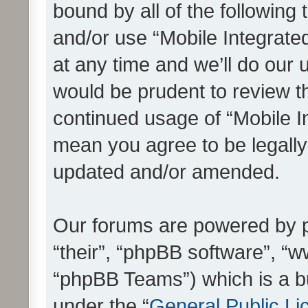
bound by all of the following
and/or use “Mobile Integrat
at any time and we’ll do our 
would be prudent to review th
continued usage of “Mobile I
mean you agree to be legall
updated and/or amended.
Our forums are powered by ph
“their”, “phpBB software”, 
“phpBB Teams”) which is a bu
under the “
General Public Li