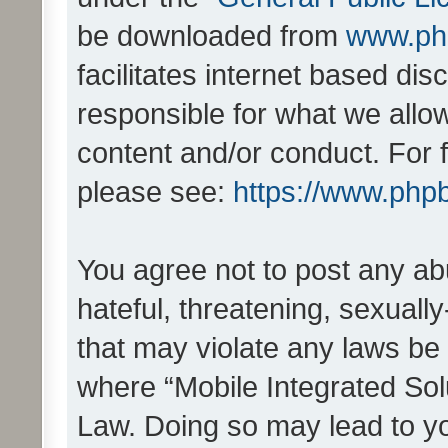
be downloaded from
www.ph
facilitates internet based d
responsible for what we allo
content and/or conduct. For 
please see:
https://www.php
You agree not to post any ab
hateful, threatening, sexually
that may violate any laws be 
where “Mobile Integrated Solu
Law. Doing so may lead to y