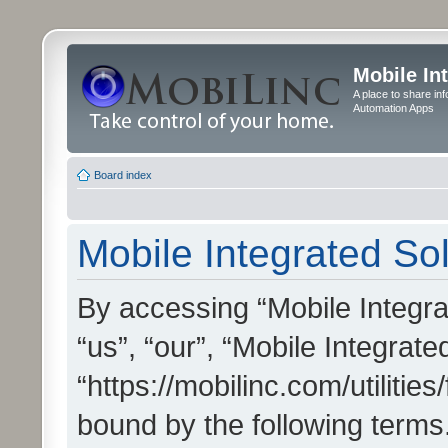
Mobile In
A place to share in
Automation Apps
Board index
Mobile Integrated Sol
By accessing “Mobile Integrat
“us”, “our”, “Mobile Integrate
“https://mobilinc.com/utilitie
bound by the following terms.