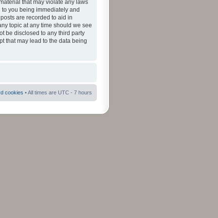
material that may violate any laws
ad to you being immediately and
 posts are recorded to aid in
 any topic at any time should we see
ot be disclosed to any third party
pt that may lead to the data being
rd cookies
• All times are UTC - 7 hours