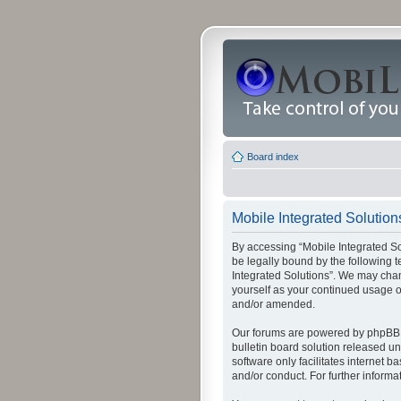
Board index
Mobile Integrated Solutions
By accessing “Mobile Integrated Solu
be legally bound by the following t
Integrated Solutions”. We may chang
yourself as your continued usage o
and/or amended.
Our forums are powered by phpBB (
bulletin board solution released un
software only facilitates internet
and/or conduct. For further inform