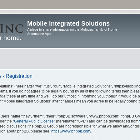
Mobile Integrated Solutions
A place to share information on the MobiLinc family of Home
Automation Apps
 - Registration
tions” (hereinafter “we”, “us”, “our”, “Mobile Integrated Solutions”, “https://mobilinc
erms. If you do not agree to be legally bound by all of the following terms then ple
e these at any time and we’ll do our utmost in informing you, though it would be pr
f “Mobile Integrated Solutions” after changes mean you agree to be legally bound 
hereinafter “they”, “them”, “their”, “phpBB software”, “www.phpbb.com”, “phpBB Gr
der the “
General Public License
” (hereinafter “GPL”) and can be downloaded from
 based discussions, the phpBB Group are not responsible for what we allow and/or di
ation about phpBB, please see:
https://www.phpbb.com/
.