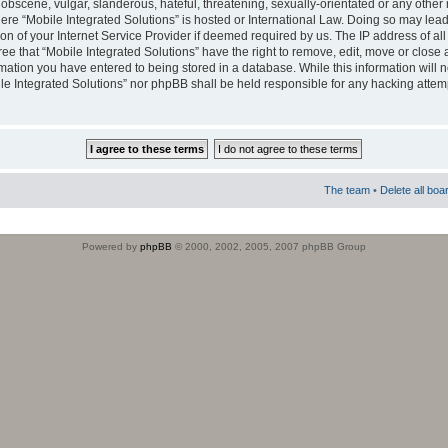
obscene, vulgar, slanderous, hateful, threatening, sexually-orientated or any other 
where “Mobile Integrated Solutions” is hosted or International Law. Doing so may le
on of your Internet Service Provider if deemed required by us. The IP address of all
ee that “Mobile Integrated Solutions” have the right to remove, edit, move or close
rmation you have entered to being stored in a database. While this information will n
ile Integrated Solutions” nor phpBB shall be held responsible for any hacking attem
The team
•
Delete all boa
Powered by
phpBB
© 2000, 2002, 2005, 2007 phpBB Group