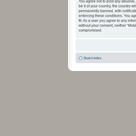
You agree not to post any abusive, 
be it of your country, the country 
permanently banned, with notificati
enforcing these conditions. You agr
fit. As a user you agree to any info
without your consent, neither “Mob
compromised.
Board index