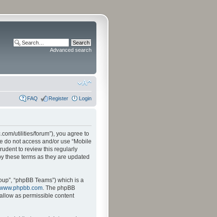
Advanced search
FAQ
Register
Login
.com/utilities/forum”), you agree to
ase do not access and/or use “Mobile
udent to review this regularly
by these terms as they are updated
oup”, “phpBB Teams”) which is a
www.phpbb.com
. The phpBB
sallow as permissible content