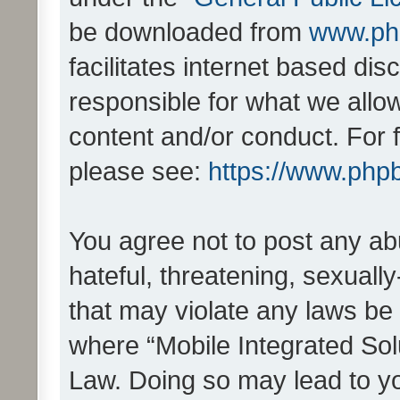
be downloaded from
www.ph
facilitates internet based d
responsible for what we allo
content and/or conduct. For 
please see:
https://www.php
You agree not to post any ab
hateful, threatening, sexually
that may violate any laws be 
where “Mobile Integrated Solu
Law. Doing so may lead to y