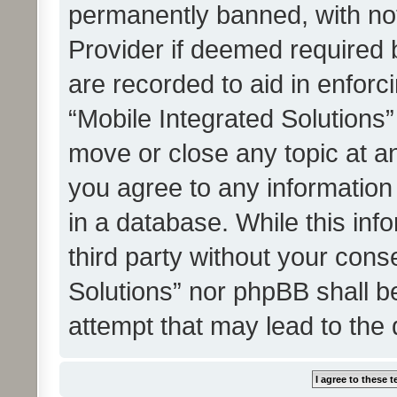
permanently banned, with noti
Provider if deemed required b
are recorded to aid in enforc
“Mobile Integrated Solutions”
move or close any topic at an
you agree to any information
in a database. While this info
third party without your cons
Solutions” nor phpBB shall b
attempt that may lead to the