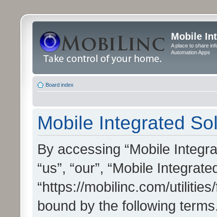
Mobile In
A place to share in
Automation Apps
Board index
Mobile Integrated Sol
By accessing “Mobile Integrat
“us”, “our”, “Mobile Integrate
“https://mobilinc.com/utilitie
bound by the following terms.