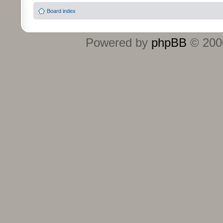
Board index
Powered by
phpBB
© 2000