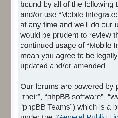
bound by all of the following
and/or use “Mobile Integrat
at any time and we’ll do our 
would be prudent to review th
continued usage of “Mobile I
mean you agree to be legall
updated and/or amended.
Our forums are powered by ph
“their”, “phpBB software”, 
“phpBB Teams”) which is a bu
under the “
General Public Li