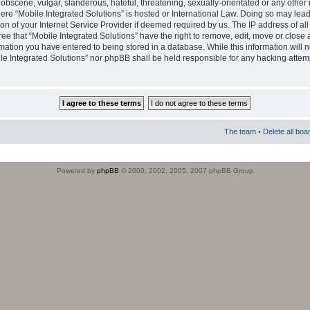
obscene, vulgar, slanderous, hateful, threatening, sexually-orientated or any other 
where “Mobile Integrated Solutions” is hosted or International Law. Doing so may le
on of your Internet Service Provider if deemed required by us. The IP address of all
ee that “Mobile Integrated Solutions” have the right to remove, edit, move or close
rmation you have entered to being stored in a database. While this information will n
ile Integrated Solutions” nor phpBB shall be held responsible for any hacking attem
The team
•
Delete all boa
Powered by
phpBB
© 2000, 2002, 2005, 2007 phpBB Group