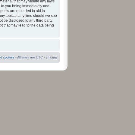
material that may violate any laws
ad to you being immediately and
 posts are recorded to aid in
 any topic at any time should we see
ot be disclosed to any third party
pt that may lead to the data being
rd cookies
• All times are UTC - 7 hours