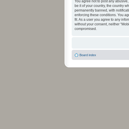
You agree not to post any abusive, 
be it of your country, the country 
permanently banned, with notificati
enforcing these conditions. You agr
fit. As a user you agree to any info
without your consent, neither “Mob
compromised.
Board index