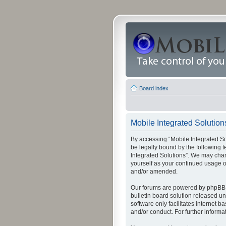
Board index
Mobile Integrated Solutions
By accessing “Mobile Integrated Solu
be legally bound by the following t
Integrated Solutions”. We may chang
yourself as your continued usage o
and/or amended.
Our forums are powered by phpBB (
bulletin board solution released un
software only facilitates internet
and/or conduct. For further inform