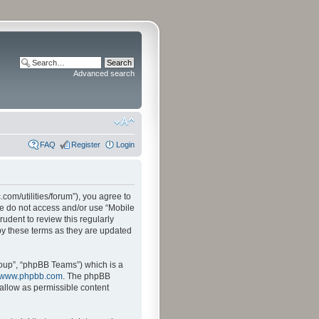
Advanced search
FAQ
Register
Login
.com/utilities/forum”), you agree to
ase do not access and/or use “Mobile
udent to review this regularly
by these terms as they are updated
oup”, “phpBB Teams”) which is a
www.phpbb.com
. The phpBB
sallow as permissible content