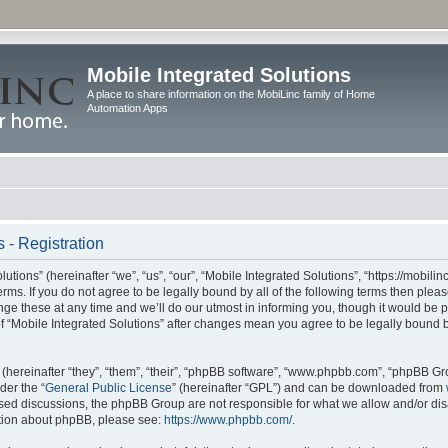
Mobile Integrated Solutions
A place to share information on the MobiLinc family of Home
Automation Apps
 - Registration
tions” (hereinafter “we”, “us”, “our”, “Mobile Integrated Solutions”, “https://mobilinc
erms. If you do not agree to be legally bound by all of the following terms then ple
e these at any time and we’ll do our utmost in informing you, though it would be pr
f “Mobile Integrated Solutions” after changes mean you agree to be legally bound 
hereinafter “they”, “them”, “their”, “phpBB software”, “www.phpbb.com”, “phpBB Gr
der the “
General Public License
” (hereinafter “GPL”) and can be downloaded from
 based discussions, the phpBB Group are not responsible for what we allow and/or di
ation about phpBB, please see:
https://www.phpbb.com/
.