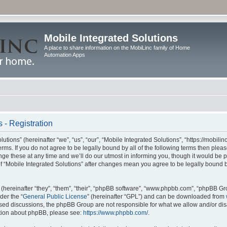
Mobile Integrated Solutions
A place to share information on the MobiLinc family of Home
Automation Apps
 - Registration
tions” (hereinafter “we”, “us”, “our”, “Mobile Integrated Solutions”, “https://mobilinc
erms. If you do not agree to be legally bound by all of the following terms then ple
e these at any time and we’ll do our utmost in informing you, though it would be pr
f “Mobile Integrated Solutions” after changes mean you agree to be legally bound 
hereinafter “they”, “them”, “their”, “phpBB software”, “www.phpbb.com”, “phpBB Gr
der the “
General Public License
” (hereinafter “GPL”) and can be downloaded from
 based discussions, the phpBB Group are not responsible for what we allow and/or di
ation about phpBB, please see:
https://www.phpbb.com/
.