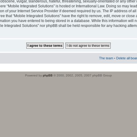
obscene, vulgar, slanderous, hateful, threatening, sexually-orientated or any other 
where “Mobile Integrated Solutions” is hosted or International Law. Doing so may le
on of your Internet Service Provider if deemed required by us. The IP address of all
ee that “Mobile Integrated Solutions” have the right to remove, edit, move or close
rmation you have entered to being stored in a database. While this information will n
ile Integrated Solutions” nor phpBB shall be held responsible for any hacking attem
The team
•
Delete all boa
Powered by
phpBB
© 2000, 2002, 2005, 2007 phpBB Group