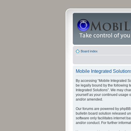
Board index
Mobile Integrated Solutions
By accessing “Mobile Integrated Solu
be legally bound by the following t
Integrated Solutions”. We may chang
yourself as your continued usage o
and/or amended.
Our forums are powered by phpBB (
bulletin board solution released un
software only facilitates internet
and/or conduct. For further inform