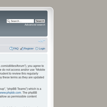
Advanced search
FAQ
Register
Login
.com/utilities/forum”), you agree to
ase do not access and/or use “Mobile
udent to review this regularly
by these terms as they are updated
oup”, “phpBB Teams”) which is a
www.phpbb.com
. The phpBB
sallow as permissible content