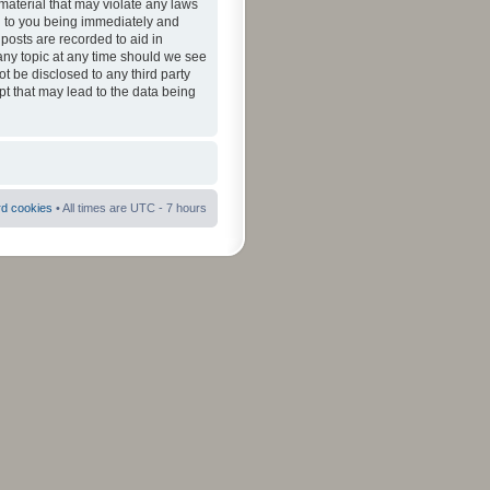
material that may violate any laws
ad to you being immediately and
 posts are recorded to aid in
 any topic at any time should we see
ot be disclosed to any third party
pt that may lead to the data being
rd cookies
• All times are UTC - 7 hours