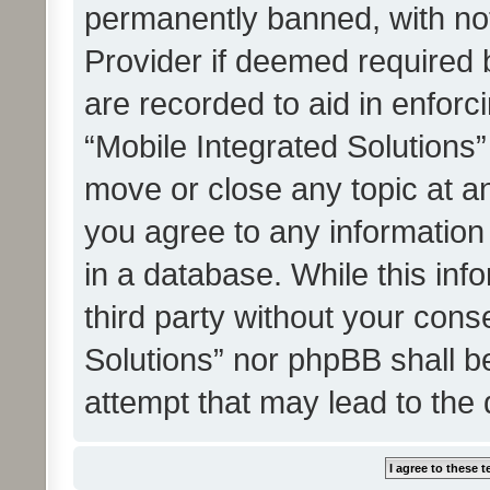
permanently banned, with noti
Provider if deemed required b
are recorded to aid in enforc
“Mobile Integrated Solutions”
move or close any topic at an
you agree to any information
in a database. While this info
third party without your cons
Solutions” nor phpBB shall b
attempt that may lead to the