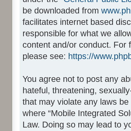
be downloaded from
www.ph
facilitates internet based d
responsible for what we allo
content and/or conduct. For 
please see:
https://www.php
You agree not to post any ab
hateful, threatening, sexually
that may violate any laws be 
where “Mobile Integrated Solu
Law. Doing so may lead to y