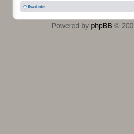
Board index
Powered by
phpBB
© 2000