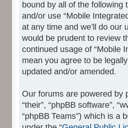
bound by all of the following
and/or use “Mobile Integrat
at any time and we’ll do our 
would be prudent to review th
continued usage of “Mobile I
mean you agree to be legall
updated and/or amended.
Our forums are powered by ph
“their”, “phpBB software”, 
“phpBB Teams”) which is a bu
under the “
General Public Li