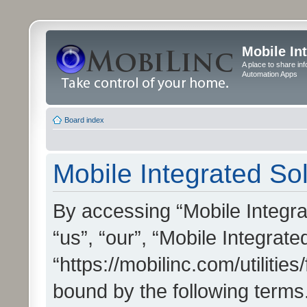
Mobile In
A place to share in
Automation Apps
Board index
Mobile Integrated Sol
By accessing “Mobile Integrat
“us”, “our”, “Mobile Integrate
“https://mobilinc.com/utilitie
bound by the following terms.