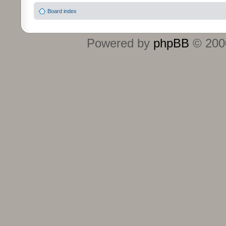
Board index
Powered by
phpBB
© 2000