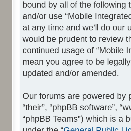
bound by all of the following
and/or use “Mobile Integrat
at any time and we’ll do our 
would be prudent to review th
continued usage of “Mobile I
mean you agree to be legall
updated and/or amended.
Our forums are powered by ph
“their”, “phpBB software”, 
“phpBB Teams”) which is a bu
under the “
General Public Li