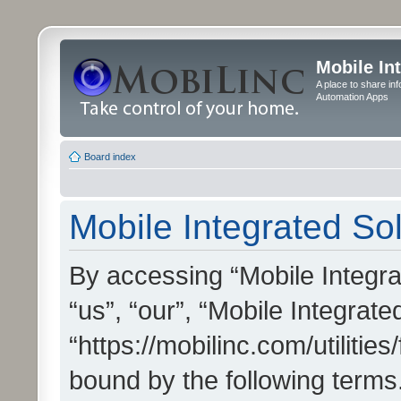
Mobile In
A place to share in
Automation Apps
Board index
Mobile Integrated Sol
By accessing “Mobile Integrat
“us”, “our”, “Mobile Integrate
“https://mobilinc.com/utilitie
bound by the following terms.