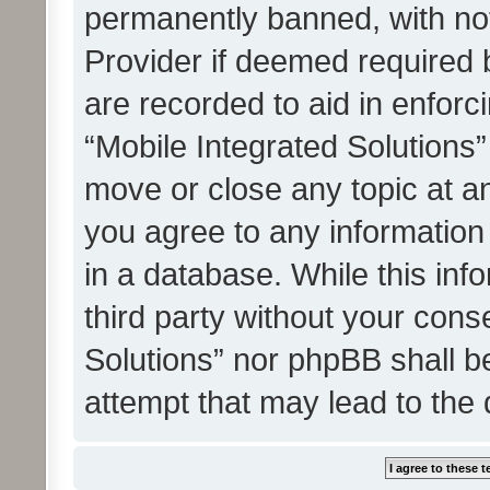
permanently banned, with noti
Provider if deemed required b
are recorded to aid in enforc
“Mobile Integrated Solutions”
move or close any topic at an
you agree to any information
in a database. While this info
third party without your cons
Solutions” nor phpBB shall b
attempt that may lead to the