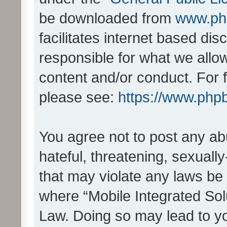
be downloaded from
www.ph
facilitates internet based d
responsible for what we allo
content and/or conduct. For 
please see:
https://www.php
You agree not to post any ab
hateful, threatening, sexually
that may violate any laws be 
where “Mobile Integrated Solu
Law. Doing so may lead to y