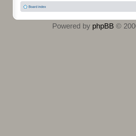
Board index
Powered by
phpBB
© 2000