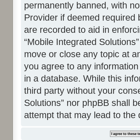
permanently banned, with noti
Provider if deemed required b
are recorded to aid in enforc
“Mobile Integrated Solutions”
move or close any topic at an
you agree to any information
in a database. While this info
third party without your cons
Solutions” nor phpBB shall b
attempt that may lead to the