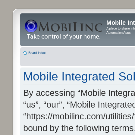
Mobile In
A place to share in
Automation Apps
Board index
Mobile Integrated Sol
By accessing “Mobile Integrat
“us”, “our”, “Mobile Integrate
“https://mobilinc.com/utilitie
bound by the following terms.