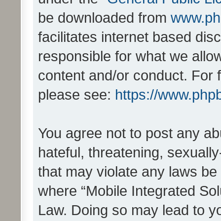
be downloaded from
www.ph
facilitates internet based d
responsible for what we allo
content and/or conduct. For 
please see:
https://www.php
You agree not to post any ab
hateful, threatening, sexually
that may violate any laws be 
where “Mobile Integrated Solu
Law. Doing so may lead to y