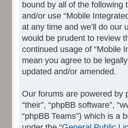
bound by all of the following
and/or use “Mobile Integrat
at any time and we’ll do our 
would be prudent to review th
continued usage of “Mobile I
mean you agree to be legall
updated and/or amended.
Our forums are powered by ph
“their”, “phpBB software”, 
“phpBB Teams”) which is a bu
under the “
General Public Li