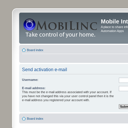
Mobile In
A place to share in
Automation Apps
Board index
Send activation e-mail
Username:
E-mail address:
This must be the e-mail address associated with your account. If
you have not changed this via your user control panel then it is the
e-mail address you registered your account with.
Board index