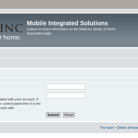
Mobile Integrated Solutions
A place to share information on the MobiLinc family of Home
Automation Apps
ated with your account. If
control panel then it is the
ount with.
The team
•
Delete all boa