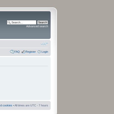
Advanced search
FAQ
Register
Login
rd cookies
• All times are UTC - 7 hours