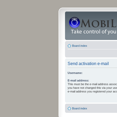
Board index
Send activation e-mail
Username:
E-mail address:
This must be the e-mail address associ
you have not changed this via your user 
e-mail address you registered your acc
Board index